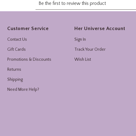
Footer
Customer Service
Her Universe Account
Contact Us
Sign In
Gift Cards
Track Your Order
Promotions & Discounts
Wish List
Returns
Shipping
Need More Help?