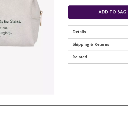
ADD TO BAG
Details
Shipping & Returns
Related