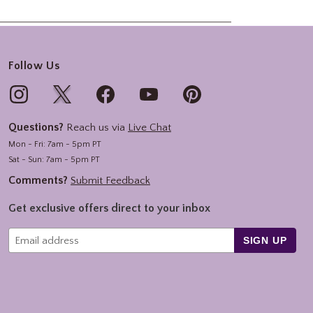
Follow Us
Questions?
Reach us via
Live Chat
Mon - Fri: 7am - 5pm PT
Sat - Sun: 7am - 5pm PT
Comments?
Submit Feedback
Get exclusive offers direct to your inbox
SIGN UP