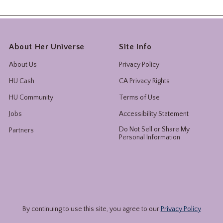
About Her Universe
Site Info
About Us
Privacy Policy
HU Cash
CA Privacy Rights
HU Community
Terms of Use
Jobs
Accessibility Statement
Do Not Sell or Share My
Partners
Personal Information
By continuing to use this site, you agree to our
Privacy Policy