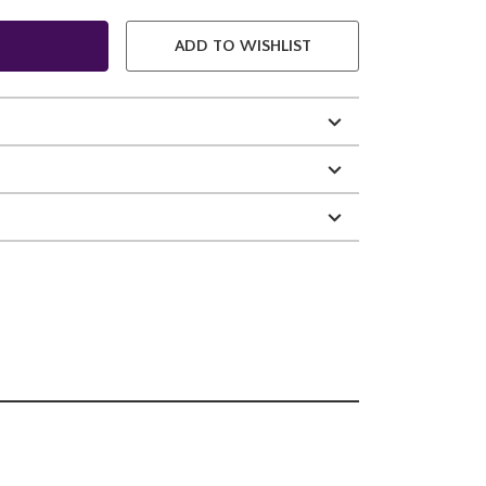
ADD TO WISHLIST