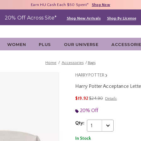
Free Shipping With $75 Purchase*
Earn HU Cash Each $50 Spent*
40% - 70% Off Clearance*
Shop Now
Shop Now
Shop Now
20% Off Across Site*
Shop New Arrivals
Shop By License
WOMEN
PLUS
OUR UNIVERSE
ACCESSORI
Home
Accessories
Bags
HARRY POTTER
Harry Potter Acceptance Lett
4.6 out of 5 Customer Rating
is sales price, the original p
$19.92
$24.90
Details
20% Off
Qty:
1
In Stock