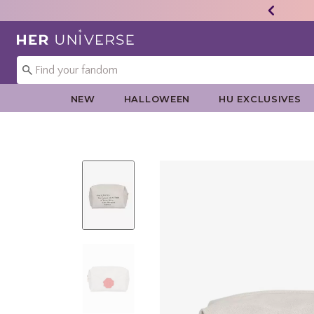
Redirect to Her Universe Home Page
NEW
HALLOWEEN
HU EXCLUSIVES