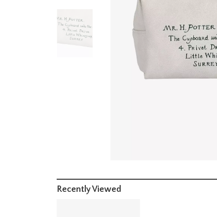
Recently Viewed