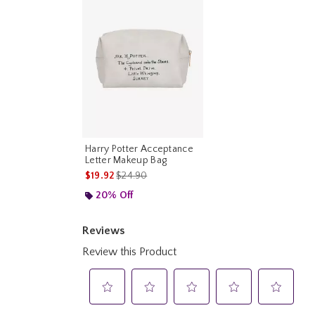
Harry Potter Acceptance
Letter Makeup Bag
is sales price, the original price is
$19.92
$24.90
20% Off