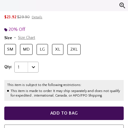
is sales price, the original price is
$23.92
$29.90
Details
20% Off
Size
Size Chart
SM
MD
LG
XL
2XL
Qty:
1
This item is subject to the following restrictions:
This item is made to order. It may ship separately and does not qualify
for expedited , international, Canada, or APO/FPO Shipping.
ADD TO BAG