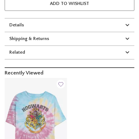
ADD TO WISHLIST
Details
Shipping & Returns
Related
Recently Viewed