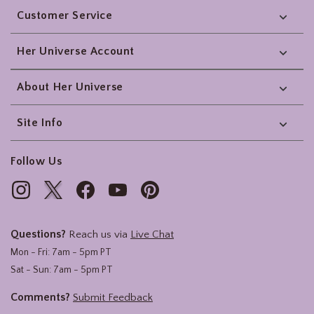
Customer Service
Her Universe Account
About Her Universe
Site Info
Follow Us
Questions?
Reach us via
Live Chat
Mon - Fri: 7am - 5pm PT
Sat - Sun: 7am - 5pm PT
Comments?
Submit Feedback