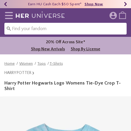
Earn HU Cash Each $50 Spent*
40% - 70% Off Clearance*
Free Shipping Over $75*
Shop Now
Shop Now
Shop Now
Redirect to Her Universe Home Page
20% Off Across Site*
Shop New Arrivals
Shop By License
Home
Women
Tops
T-Shirts
HARRY POTTER
Harry Potter Hogwarts Logo Womens Tie-Dye Crop T-
Shirt
5 out of 5 Customer Rating