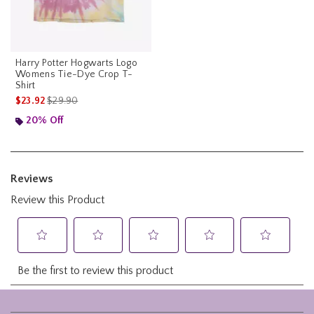
Harry Potter Hogwarts Logo
Womens Tie-Dye Crop T-
Shirt
is sales price, the original price is
$23.92
$29.90
20% Off
Footer