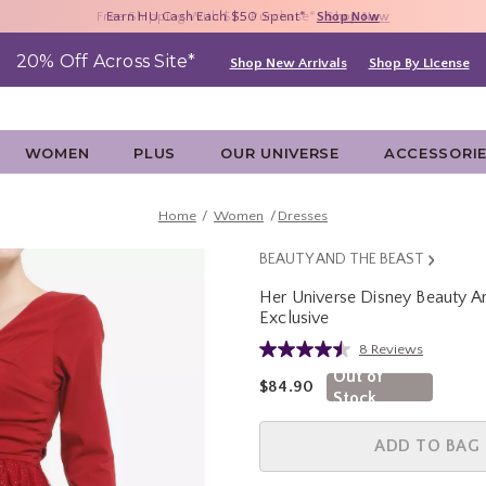
Free Shipping With $75 Purchase*
Earn HU Cash Each $50 Spent*
40% - 70% Off Clearance*
Shop Now
Shop Now
Shop Now
20% Off Across Site*
Shop New Arrivals
Shop By License
WOMEN
PLUS
OUR UNIVERSE
ACCESSORI
Home
Women
Dresses
BEAUTY AND THE BEAST
Her Universe Disney Beauty An
Exclusive
3.3 out of 5 Customer Rating
8 Reviews
Read
8
Out of
is sales price, the original pric
$84.90
Reviews.
Stock
Same
page
link.
ADD TO BAG