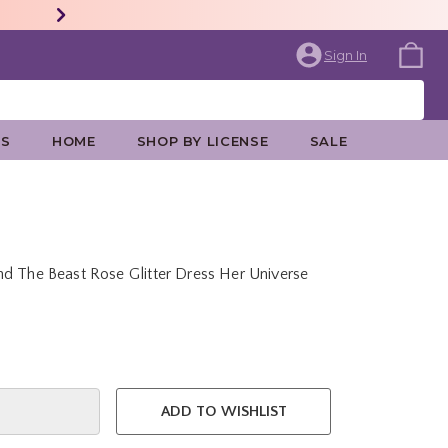
Sign In
ES
HOME
SHOP BY LICENSE
SALE
d The Beast Rose Glitter Dress Her Universe
e is
ADD TO WISHLIST