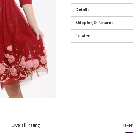
Details
Shipping & Returns
Related