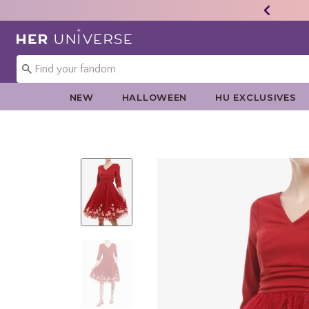
Redirect to Her Universe Home Page
NEW
HALLOWEEN
HU EXCLUSIVES