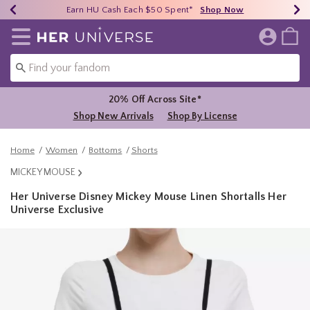
Earn HU Cash Each $50 Spent*
40% - 70% Off Clearance*
Free Shipping Over $75*
Shop Now
Shop Now
Shop Now
Redirect to Her Universe Home Page
20% Off Across Site*
Shop New Arrivals
Shop By License
Home
Women
Bottoms
Shorts
MICKEY MOUSE
Her Universe Disney Mickey Mouse Linen Shortalls Her
Universe Exclusive
3.2 out of 5 Customer Rating