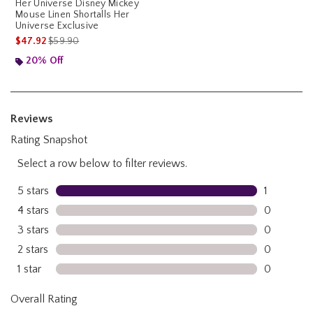
Her Universe Disney Mickey
Mouse Linen Shortalls Her
Universe Exclusive
is sales price, the original price is
$47.92
$59.90
20% Off