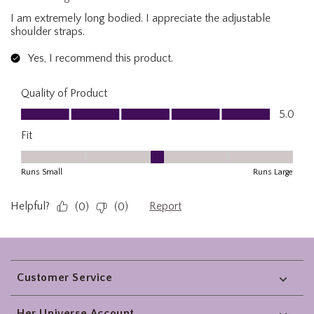
Footer
Customer Service
Her Universe Account