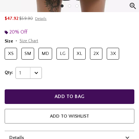
is sales price, the original price is
$47.92
$59.90
Details
20% Off
Size
Size Chart
XS
SM
MD
LG
XL
2X
3X
Qty:
1
ADD TO BAG
ADD TO WISHLIST
Details