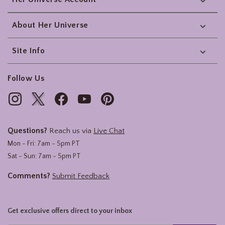
About Her Universe
Site Info
Follow Us
Questions?
Reach us via
Live Chat
Mon - Fri: 7am - 5pm PT
Sat - Sun: 7am - 5pm PT
Comments?
Submit Feedback
Get exclusive offers direct to your inbox