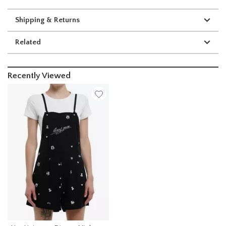
Shipping & Returns
Related
Recently Viewed