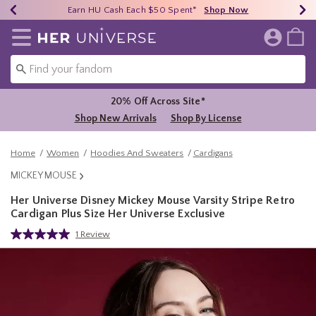
Earn HU Cash Each $50 Spent*
40% - 70% Off Clearance*
Free Shipping Over $75*
Shop Now
Shop Now
Shop Now
Redirect to Her Universe Home Page
20% Off Across Site*
Shop New Arrivals
Shop By License
Home
Women
Hoodies And Sweaters
Cardigans
MICKEY MOUSE
Her Universe Disney Mickey Mouse Varsity Stripe Retro
Cardigan Plus Size Her Universe Exclusive
4.6 out of 5 Customer Rating
1 Review
Read
a
Review.
Same
page
link.