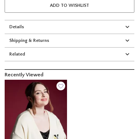
ADD TO WISHLIST
Details
Shipping & Returns
Related
Recently Viewed