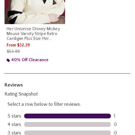
Her Universe Disney Mickey
Mouse Varsity Stripe Retro
Cardigan Plus Size Her
Universe Exclusive
From
$32.39
is sales price, the original price is
$53.99
40% Off Clearance