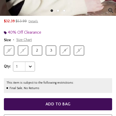
is sales price, the original price is
$32.39
$53.99
Details
40% Off Clearance
Size
Size Chart
0
1
2
3
4
5
Qty:
1
This item is subject to the following restrictions:
Final Sale, No Returns
ADD TO BAG