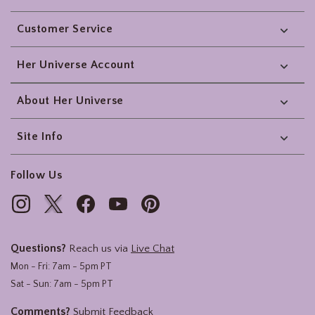
Footer
Customer Service
Her Universe Account
About Her Universe
Site Info
Follow Us
Questions?
Reach us via
Live Chat
Mon - Fri: 7am - 5pm PT
Sat - Sun: 7am - 5pm PT
Comments?
Submit Feedback