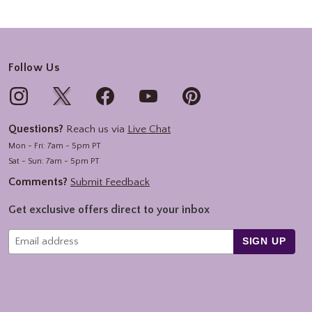
Follow Us
Questions?
Reach us via
Live Chat
Mon - Fri: 7am - 5pm PT
Sat - Sun: 7am - 5pm PT
Comments?
Submit Feedback
Get exclusive offers direct to your inbox
SIGN UP