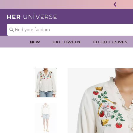
Redirect to Her Universe Home Page
NEW
HALLOWEEN
HU EXCLUSIVES