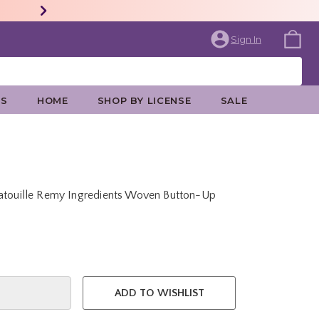
Sign In
ES
HOME
SHOP BY LICENSE
SALE
tatouille Remy Ingredients Woven Button-Up
e is
ADD TO WISHLIST