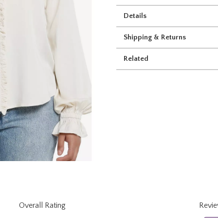
Details
Shipping & Returns
Related