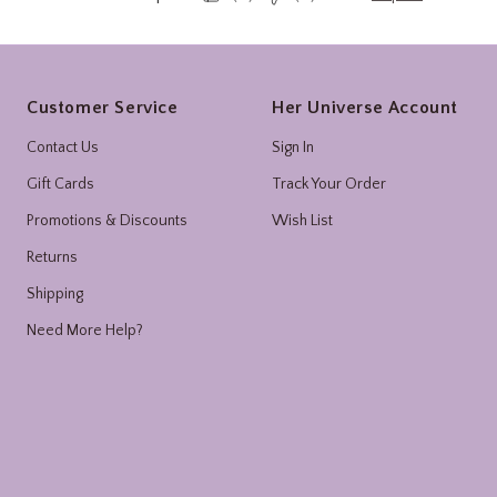
Footer
Customer Service
Her Universe Account
Contact Us
Sign In
Gift Cards
Track Your Order
Promotions & Discounts
Wish List
Returns
Shipping
Need More Help?