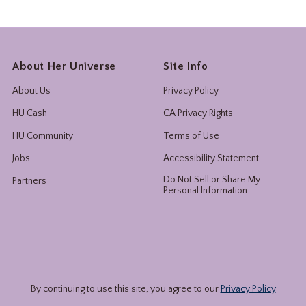
About Her Universe
Site Info
About Us
Privacy Policy
HU Cash
CA Privacy Rights
HU Community
Terms of Use
Jobs
Accessibility Statement
Do Not Sell or Share My
Partners
Personal Information
By continuing to use this site, you agree to our
Privacy Policy