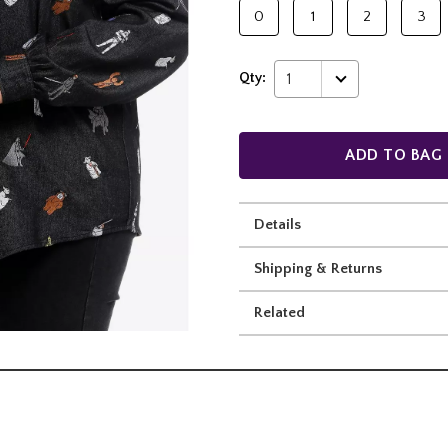
0
1
2
3
Qty:
1
ADD TO BAG
Details
Shipping & Returns
Related