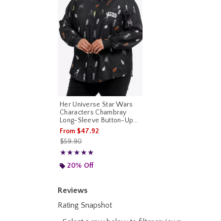
Her Universe Star Wars
Characters Chambray
Long-Sleeve Button-Up
Plus Size Her Universe
From
$47.92
Exclusive
is sales price, the original price is
$59.90
Rating, 5 out of 5
★★★★★
★★★★★
20% Off