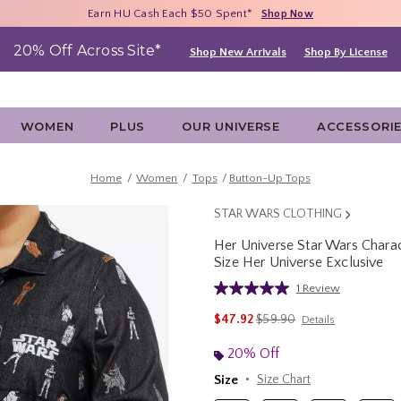
Free Shipping With $75 Purchase*
Earn HU Cash Each $50 Spent*
40% - 70% Off Clearance*
Shop Now
Shop Now
Shop Now
20% Off Across Site*
Shop New Arrivals
Shop By License
WOMEN
PLUS
OUR UNIVERSE
ACCESSORI
Home
Women
Tops
Button-Up Tops
STAR WARS CLOTHING
Her Universe Star Wars Char
Size Her Universe Exclusive
5 out of 5 Customer Rating
1 Review
Read
a
is sales price, the original 
$47.92
$59.90
Details
Review.
Same
page
20% Off
link.
Size
Size Chart