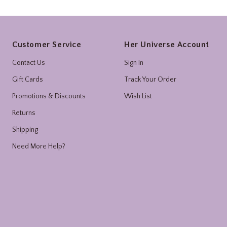
Footer
Customer Service
Her Universe Account
Contact Us
Sign In
Gift Cards
Track Your Order
Promotions & Discounts
Wish List
Returns
Shipping
Need More Help?