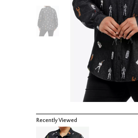
Recently Viewed