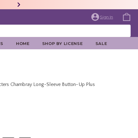
Sign In
ES
HOME
SHOP BY LICENSE
SALE
acters Chambray Long-Sleeve Button-Up Plus
price is