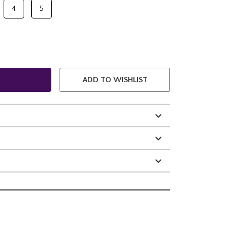
4
5
ADD TO WISHLIST