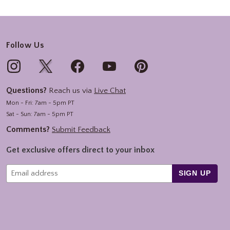
Follow Us
Questions?
Reach us via
Live Chat
Mon - Fri: 7am - 5pm PT
Sat - Sun: 7am - 5pm PT
Comments?
Submit Feedback
Get exclusive offers direct to your inbox
SIGN UP