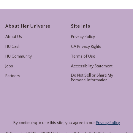
About Her Universe
Site Info
About Us
Privacy Policy
HU Cash
CA Privacy Rights
HU Community
Terms of Use
Jobs
Accessibility Statement
Do Not Sell or Share My
Partners
Personal Information
By continuing to use this site, you agree to our
Privacy Policy