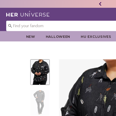
Redirect to Her Universe Home Page
NEW
HALLOWEEN
HU EXCLUSIVES