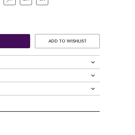
ADD TO WISHLIST