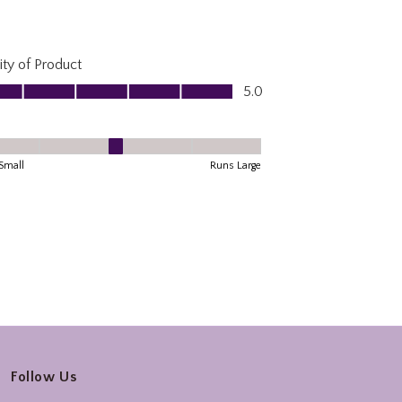
Follow Us