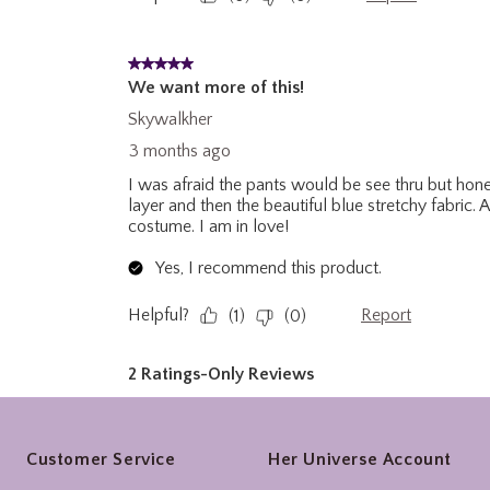
Footer
Customer Service
Her Universe Account