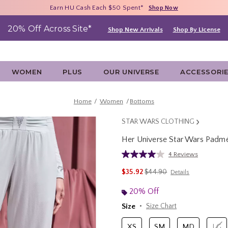
Free Shipping With $75 Purchase*
Earn HU Cash Each $50 Spent*
40% - 70% Off Clearance*
Shop Now
Shop Now
Shop Now
20% Off Across Site*
Shop New Arrivals
Shop By License
WOMEN
PLUS
OUR UNIVERSE
ACCESSORI
Home
Women
Bottoms
STAR WARS CLOTHING
Her Universe Star Wars Padmé
5 out of 5 Customer Rating
4 Reviews
Read
4
is sales price, the original 
$35.92
$44.90
Details
Reviews.
Same
page
20% Off
link.
Size
Size Chart
XS
SM
MD
LG