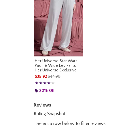
Her Universe Star Wars
Padmé Wide Leg Pants
Her Universe Exclusive
is sales price, the original price is
$35.92
$44.90
Rating, 4 out of 5
★★★★★
★★★★★
20% Off