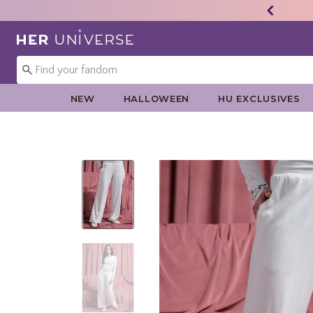
Redirect to Her Universe Home Page
NEW
HALLOWEEN
HU EXCLUSIVES