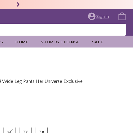
Sign In
ES
HOME
SHOP BY LICENSE
SALE
 Wide Leg Pants Her Universe Exclusive
price is
XL
2X
3X