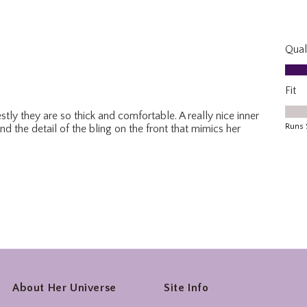
About Her Universe
Site Info