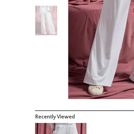
Recently Viewed