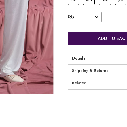
Qty:
1
ADD TO BAG
Details
Shipping & Returns
Related