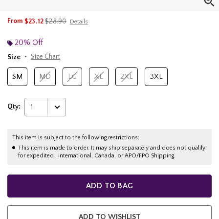
is sales price, the original price is
From
$23.12
$28.90
Details
20% Off
Size
Size Chart
SM
MD
LG
XL
2XL
3XL
Qty:
1
This item is subject to the following restrictions:
This item is made to order. It may ship separately and does not qualify
for expedited , international, Canada, or APO/FPO Shipping.
ADD TO BAG
ADD TO WISHLIST