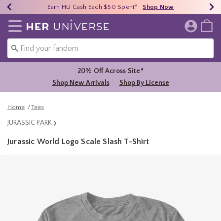
Earn HU Cash Each $50 Spent*
40% - 70% Off Clearance*
Free Shipping Over $75*
Shop Now
Shop Now
Shop Now
Redirect to Her Universe Home Page
20% Off Across Site*
Shop New Arrivals
Shop By License
Home
Tees
JURASSIC PARK
Jurassic World Logo Scale Slash T-Shirt
4.2 out of 5 Customer Rating