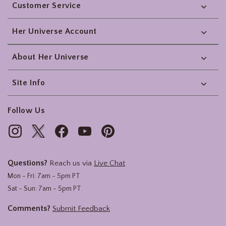
Customer Service
Her Universe Account
About Her Universe
Site Info
Follow Us
Questions?
Reach us via
Live Chat
Mon - Fri: 7am - 5pm PT
Sat - Sun: 7am - 5pm PT
Comments?
Submit Feedback