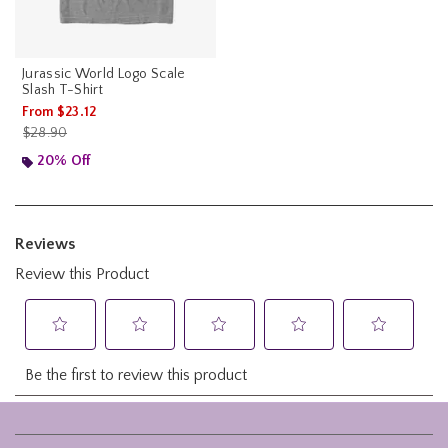
Jurassic World Logo Scale
Slash T-Shirt
From
$23.12
is sales price, the original price is
$28.90
20% Off
Footer