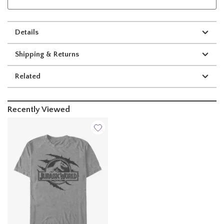
Details
Shipping & Returns
Related
Recently Viewed