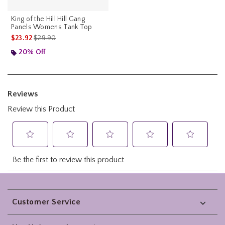
King of the Hill Hill Gang
Panels Womens Tank Top
is sales price, the original price is
$23.92
$29.90
20% Off
Footer
Customer Service