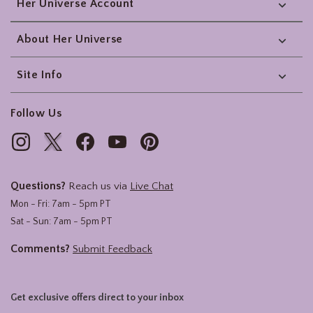
Her Universe Account
About Her Universe
Site Info
Follow Us
Questions?
Reach us via
Live Chat
Mon - Fri: 7am - 5pm PT
Sat - Sun: 7am - 5pm PT
Comments?
Submit Feedback
Get exclusive offers direct to your inbox