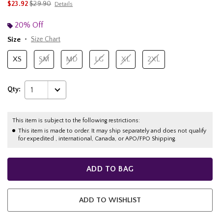
is sales price, the original price is
$23.92
$29.90
Details
20% Off
Size
Size Chart
XS
SM
MD
LG
XL
2XL
Qty:
1
This item is subject to the following restrictions:
This item is made to order. It may ship separately and does not qualify
for expedited , international, Canada, or APO/FPO Shipping.
ADD TO BAG
ADD TO WISHLIST