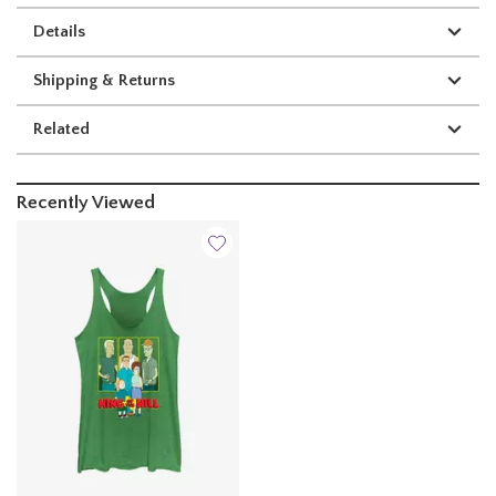
Details
Shipping & Returns
Related
Recently Viewed