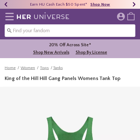
Earn HU Cash Each $50 Spent*
40% - 70% Off Clearance*
Free Shipping Over $75*
Shop Now
Shop Now
Shop Now
Redirect to Her Universe Home Page
20% Off Across Site*
Shop New Arrivals
Shop By License
Home
Women
Tops
Tanks
King of the Hill Hill Gang Panels Womens Tank Top
3.4 out of 5 Customer Rating