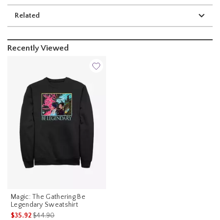
Related
Recently Viewed
Magic: The Gathering Be
Legendary Sweatshirt
is sales price, the original price is
$35.92
$44.90