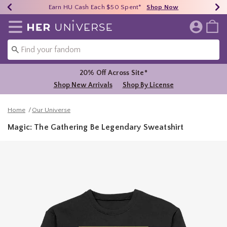
Earn HU Cash Each $50 Spent*
40% - 70% Off Clearance*
Free Shipping Over $75*
Shop Now
Shop Now
Shop Now
Redirect to Her Universe Home Page
20% Off Across Site*
Shop New Arrivals
Shop By License
Home
Our Universe
Magic: The Gathering Be Legendary Sweatshirt
5 out of 5 Customer Rating