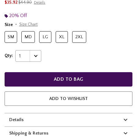
is sales price, the original price is
$35.92
$44.90
Details
20% Off
Size
Size Chart
SM
MD
LG
XL
2XL
Qty:
1
ADD TO BAG
ADD TO WISHLIST
Details
Shipping & Returns