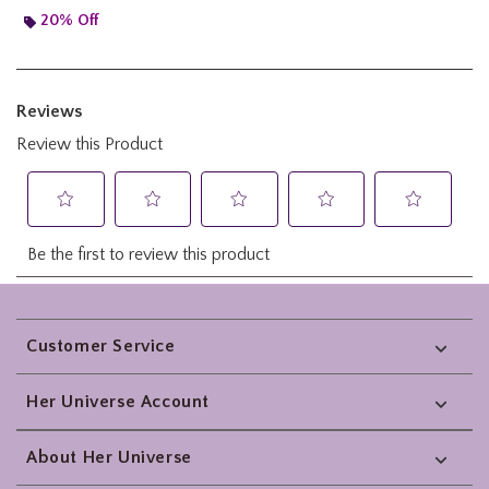
20% Off
Footer
Customer Service
Her Universe Account
About Her Universe