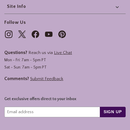
Site Info
Follow Us
Questions?
Reach us via
Live Chat
Mon - Fri: 7am - 5pm PT
Sat - Sun: 7am - 5pm PT
Comments?
Submit Feedback
Get exclusive offers direct to your inbox
SIGN UP