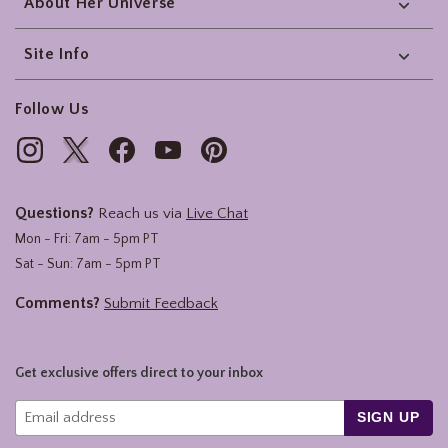
About Her Universe
Site Info
Follow Us
Questions?
Reach us via
Live Chat
Mon - Fri: 7am - 5pm PT
Sat - Sun: 7am - 5pm PT
Comments?
Submit Feedback
Get exclusive offers direct to your inbox
SIGN UP