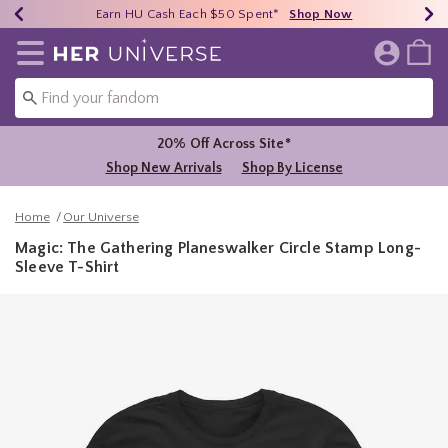
Earn HU Cash Each $50 Spent*
40% - 70% Off Clearance*
Free Shipping Over $75*
Shop Now
Shop Now
Shop Now
Redirect to Her Universe Home Page
20% Off Across Site*
Shop New Arrivals
Shop By License
Home
Our Universe
Magic: The Gathering Planeswalker Circle Stamp Long-
Sleeve T-Shirt
3.3 out of 5 Customer Rating