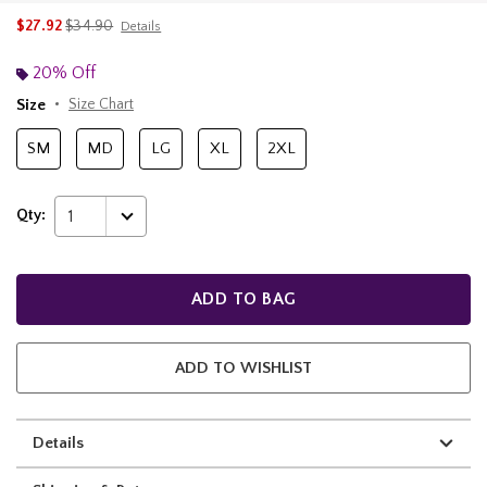
is sales price, the original price is
$27.92
$34.90
Details
20% Off
Size
Size Chart
SM
MD
LG
XL
2XL
Qty:
1
ADD TO BAG
ADD TO WISHLIST
Details