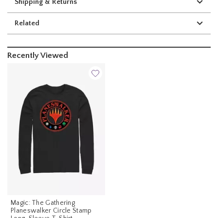
Shipping & Returns
Related
Recently Viewed
Magic: The Gathering
Planeswalker Circle Stamp