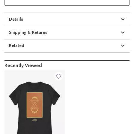
Details
Shipping & Returns
Related
Recently Viewed