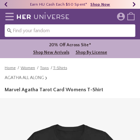
Earn HU Cash Each $50 Spent*
40% - 70% Off Clearance*
Free Shipping Over $75*
Shop Now
Shop Now
Shop Now
Redirect to Her Universe Home Page
20% Off Across Site*
Shop New Arrivals
Shop By License
Home
Women
Tops
T-Shirts
AGATHA ALL ALONG
Marvel Agatha Tarot Card Womens T-Shirt
3.4 out of 5 Customer Rating