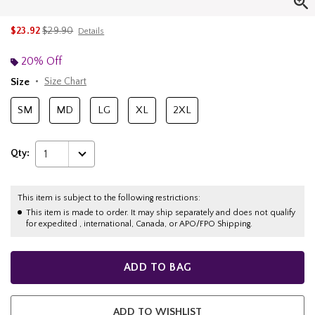
is sales price, the original price is
$23.92
$29.90
Details
20% Off
Size
Size Chart
SM
MD
LG
XL
2XL
Qty:
1
This item is subject to the following restrictions:
This item is made to order. It may ship separately and does not qualify
for expedited , international, Canada, or APO/FPO Shipping.
ADD TO BAG
ADD TO WISHLIST