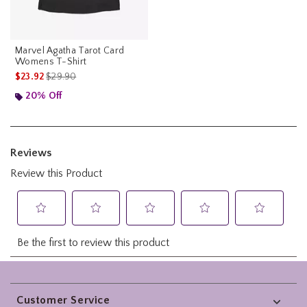
Marvel Agatha Tarot Card
Womens T-Shirt
is sales price, the original price is
$23.92
$29.90
20% Off
Footer
Customer Service