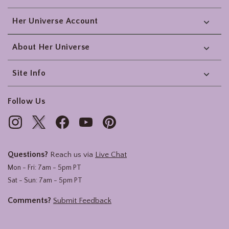
Her Universe Account
About Her Universe
Site Info
Follow Us
Questions?
Reach us via
Live Chat
Mon - Fri: 7am - 5pm PT
Sat - Sun: 7am - 5pm PT
Comments?
Submit Feedback