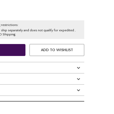
 restrictions:
y ship separately and does not qualify for expedited ,
O Shipping.
ADD TO WISHLIST