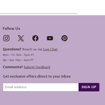
Follow Us
Questions?
Reach us via
Live Chat
Mon - Fri: 7am - 5pm PT
Sat - Sun: 7am - 5pm PT
Comments?
Submit Feedback
Get exclusive offers direct to your inbox
SIGN UP