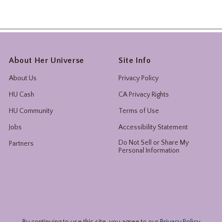
About Her Universe
Site Info
About Us
Privacy Policy
HU Cash
CA Privacy Rights
HU Community
Terms of Use
Jobs
Accessibility Statement
Do Not Sell or Share My
Partners
Personal Information