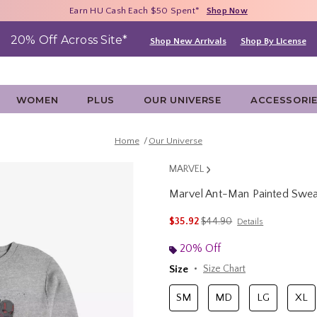
Free Shipping With $75 Purchase*
Earn HU Cash Each $50 Spent*
40% - 70% Off Clearance*
Shop Now
Shop Now
Shop Now
20% Off Across Site*
Shop New Arrivals
Shop By License
WOMEN
PLUS
OUR UNIVERSE
ACCESSORI
Home
Our Universe
MARVEL
Marvel Ant-Man Painted Sweat
4.6 out of 5 Customer Rating
is sales price, the original 
$35.92
$44.90
Details
20% Off
Size
Size Chart
SM
MD
LG
XL