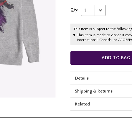
Qty:
1
This item is subject to the following
This item is made to order. It ma
international, Canada, or APO/FP
ADD TO BAG
Details
Shipping & Returns
Related