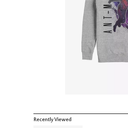
Recently Viewed