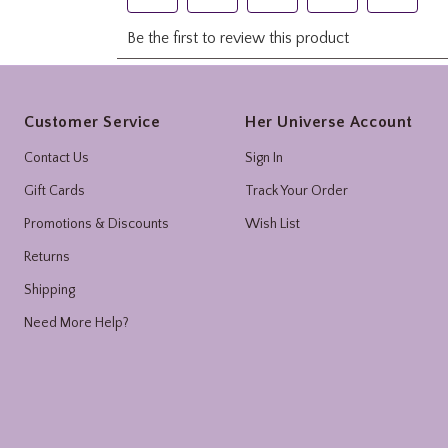
Footer
Customer Service
Her Universe Account
Contact Us
Sign In
Gift Cards
Track Your Order
Promotions & Discounts
Wish List
Returns
Shipping
Need More Help?