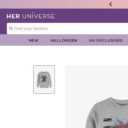
Redirect to Her Universe Home Page
NEW
HALLOWEEN
HU EXCLUSIVES