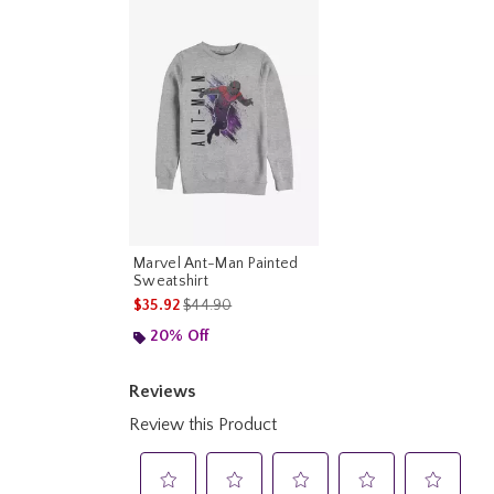
Marvel Ant-Man Painted
Sweatshirt
is sales price, the original price is
$35.92
$44.90
20% Off