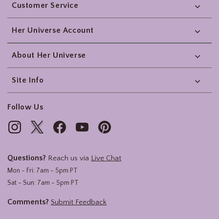
Customer Service
Her Universe Account
About Her Universe
Site Info
Follow Us
Questions?
Reach us via
Live Chat
Mon - Fri: 7am - 5pm PT
Sat - Sun: 7am - 5pm PT
Comments?
Submit Feedback