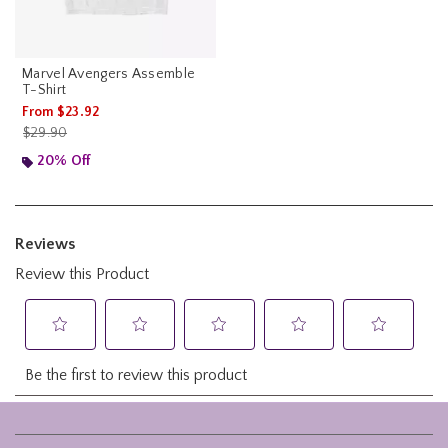
Marvel Avengers Assemble
T-Shirt
From
$23.92
is sales price, the original price is
$29.90
20% Off
Footer