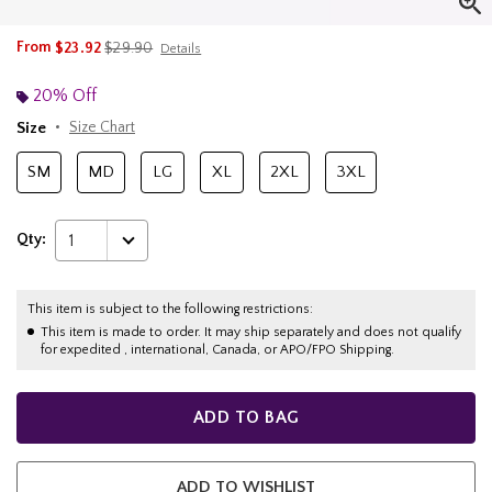
is sales price, the original price is
From
$23.92
$29.90
Details
20% Off
Size
Size Chart
SM
MD
LG
XL
2XL
3XL
Qty:
1
This item is subject to the following restrictions:
This item is made to order. It may ship separately and does not qualify
for expedited , international, Canada, or APO/FPO Shipping.
ADD TO BAG
ADD TO WISHLIST