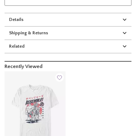
Details
Shipping & Returns
Related
Recently Viewed