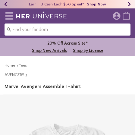
Earn HU Cash Each $50 Spent*
40% - 70% Off Clearance*
Free Shipping Over $75*
Shop Now
Shop Now
Shop Now
Redirect to Her Universe Home Page
20% Off Across Site*
Shop New Arrivals
Shop By License
Home
Tees
AVENGERS
Marvel Avengers Assemble T-Shirt
5 out of 5 Customer Rating