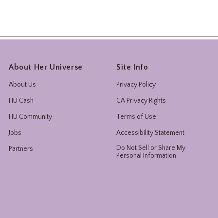
About Her Universe
Site Info
About Us
Privacy Policy
HU Cash
CA Privacy Rights
HU Community
Terms of Use
Jobs
Accessibility Statement
Do Not Sell or Share My
Partners
Personal Information