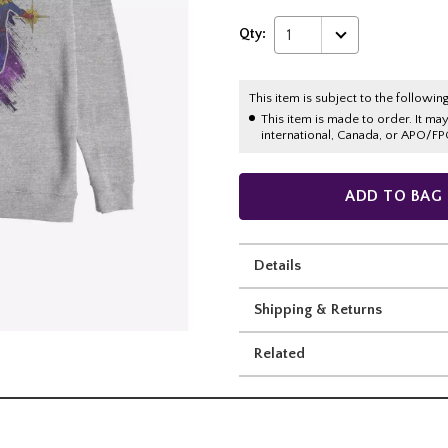
Qty:
1
This item is subject to the following
This item is made to order. It ma
international, Canada, or APO/FP
ADD TO BAG
Details
Shipping & Returns
Related