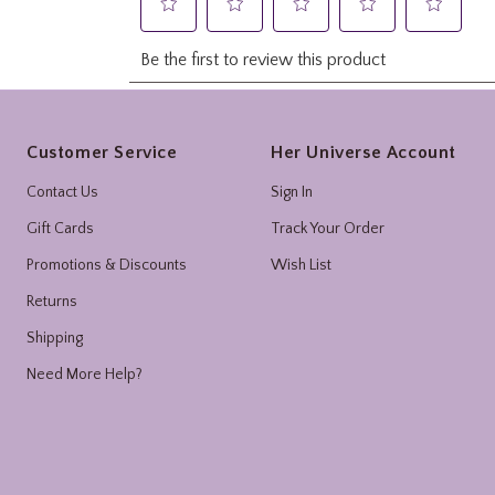
Footer
Customer Service
Her Universe Account
Contact Us
Sign In
Gift Cards
Track Your Order
Promotions & Discounts
Wish List
Returns
Shipping
Need More Help?