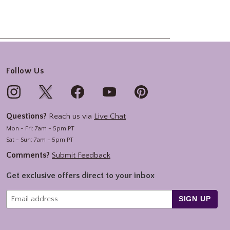
Follow Us
Questions?
Reach us via
Live Chat
Mon - Fri: 7am - 5pm PT
Sat - Sun: 7am - 5pm PT
Comments?
Submit Feedback
Get exclusive offers direct to your inbox
SIGN UP