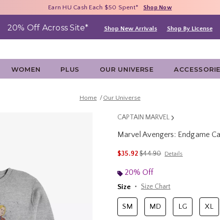
Free Shipping With $75 Purchase*
Earn HU Cash Each $50 Spent*
40% - 70% Off Clearance*
Shop Now
Shop Now
Shop Now
20% Off Across Site*
Shop New Arrivals
Shop By License
WOMEN
PLUS
OUR UNIVERSE
ACCESSORI
Home
Our Universe
CAPTAIN MARVEL
Marvel Avengers: Endgame Cap
4.6 out of 5 Customer Rating
is sales price, the original 
$35.92
$44.90
Details
20% Off
Size
Size Chart
SM
MD
LG
XL