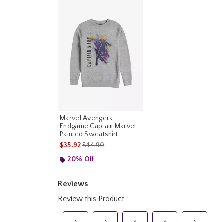
Marvel Avengers:
Endgame Captain Marvel
Painted Sweatshirt
is sales price, the original price is
$35.92
$44.90
20% Off