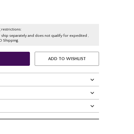
 restrictions:
y ship separately and does not qualify for expedited ,
O Shipping.
ADD TO WISHLIST