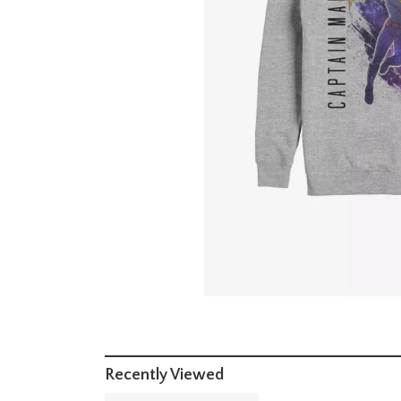
Recently Viewed