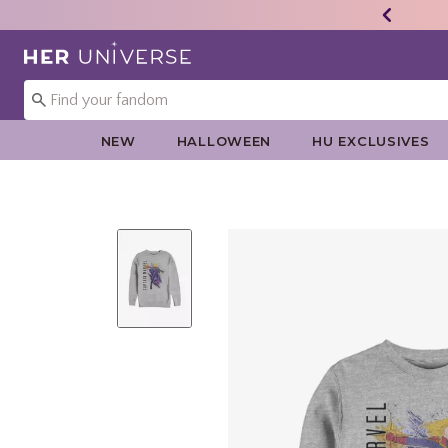
Redirect to Her Universe Home Page
NEW
HALLOWEEN
HU EXCLUSIVES