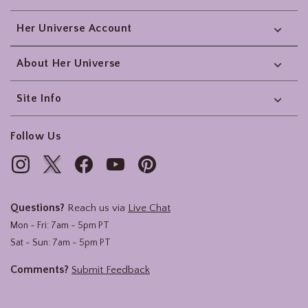
Her Universe Account
About Her Universe
Site Info
Follow Us
Questions?
Reach us via
Live Chat
Mon - Fri: 7am - 5pm PT
Sat - Sun: 7am - 5pm PT
Comments?
Submit Feedback