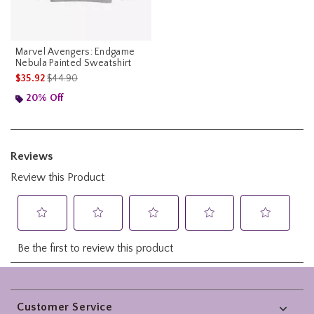
Marvel Avengers: Endgame
Nebula Painted Sweatshirt
is sales price, the original price is
$35.92
$44.90
20% Off
Footer
Customer Service