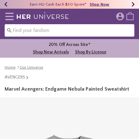
Earn HU Cash Each $50 Spent*
40% - 70% Off Clearance*
Free Shipping Over $75*
Shop Now
Shop Now
Shop Now
Redirect to Her Universe Home Page
20% Off Across Site*
Shop New Arrivals
Shop By License
Home
Our Universe
AVENGERS
Marvel Avengers: Endgame Nebula Painted Sweatshirt
4.5 out of 5 Customer Rating