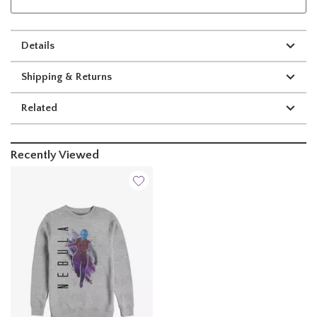
Details
Shipping & Returns
Related
Recently Viewed