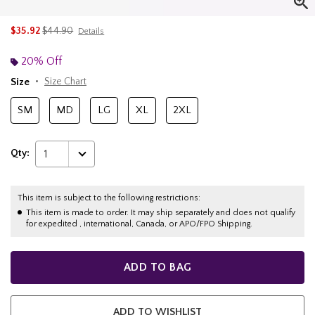
is sales price, the original price is
$35.92
$44.90
Details
20% Off
Size
Size Chart
SM
MD
LG
XL
2XL
Qty:
1
This item is subject to the following restrictions:
This item is made to order. It may ship separately and does not qualify
for expedited , international, Canada, or APO/FPO Shipping.
ADD TO BAG
ADD TO WISHLIST