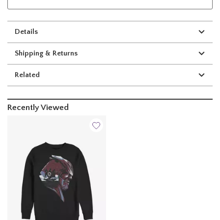
Details
Shipping & Returns
Related
Recently Viewed