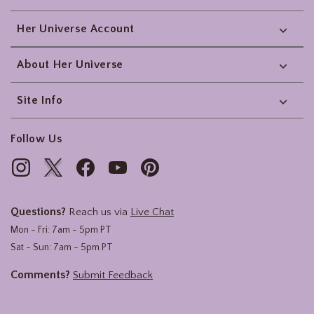
Her Universe Account
About Her Universe
Site Info
Follow Us
Questions?
Reach us via
Live Chat
Mon - Fri: 7am - 5pm PT
Sat - Sun: 7am - 5pm PT
Comments?
Submit Feedback