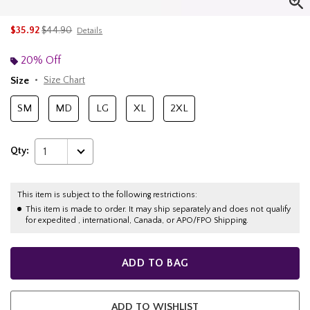
is sales price, the original price is
$35.92
$44.90
Details
20% Off
Size
Size Chart
SM
MD
LG
XL
2XL
Qty:
1
This item is subject to the following restrictions:
This item is made to order. It may ship separately and does not qualify
for expedited , international, Canada, or APO/FPO Shipping.
ADD TO BAG
ADD TO WISHLIST