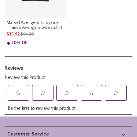
Marvel Avengers: Endgame
Thanos Avengers Sweatshirt
is sales price, the original price is
$35.92
$44.90
20% Off
Footer
Customer Service