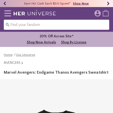
Earn HU Cash Each $50 Spent*
40% - 70% Off Clearance*
Free Shipping Over $75*
Shop Now
Shop Now
Shop Now
Redirect to Her Universe Home Page
20% Off Across Site*
Shop New Arrivals
Shop By License
Home
Our Universe
AVENGERS
Marvel Avengers: Endgame Thanos Avengers Sweatshirt
5 out of 5 Customer Rating