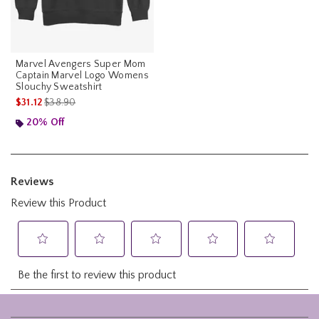
Marvel Avengers Super Mom
Captain Marvel Logo Womens
Slouchy Sweatshirt
is sales price, the original price is
$31.12
$38.90
20% Off
Footer