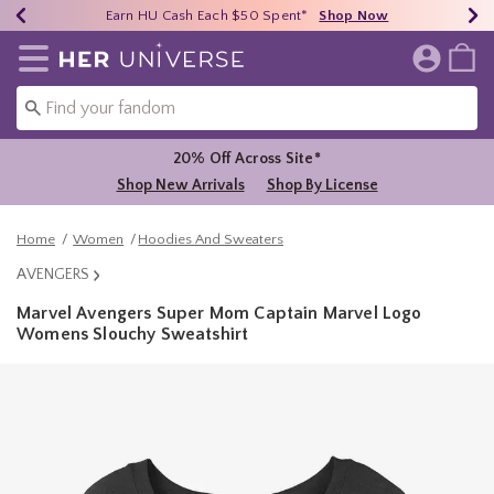
Earn HU Cash Each $50 Spent*
40% - 70% Off Clearance*
Free Shipping Over $75*
Shop Now
Shop Now
Shop Now
Redirect to Her Universe Home Page
20% Off Across Site*
Shop New Arrivals
Shop By License
Home
Women
Hoodies And Sweaters
AVENGERS
Marvel Avengers Super Mom Captain Marvel Logo
Womens Slouchy Sweatshirt
3.8 out of 5 Customer Rating