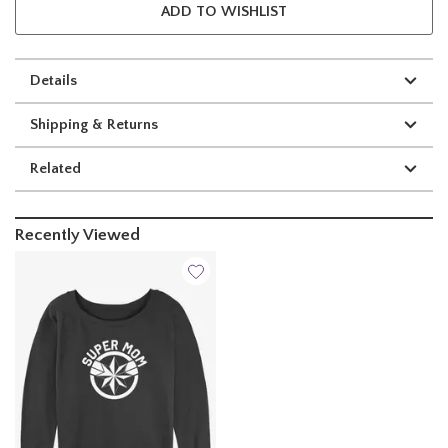
ADD TO WISHLIST
Details
Shipping & Returns
Related
Recently Viewed