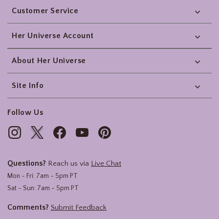
Customer Service
Her Universe Account
About Her Universe
Site Info
Follow Us
Questions?
Reach us via
Live Chat
Mon - Fri: 7am - 5pm PT
Sat - Sun: 7am - 5pm PT
Comments?
Submit Feedback