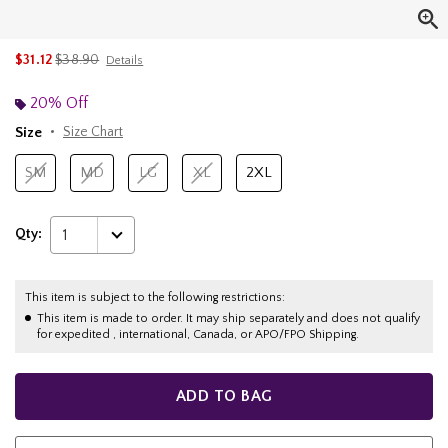
is sales price, the original price is
$31.12
$38.90
Details
20% Off
Size
Size Chart
SM
MD
LG
XL
2XL
Qty:
1
This item is subject to the following restrictions:
This item is made to order. It may ship separately and does not qualify
for expedited , international, Canada, or APO/FPO Shipping.
ADD TO BAG