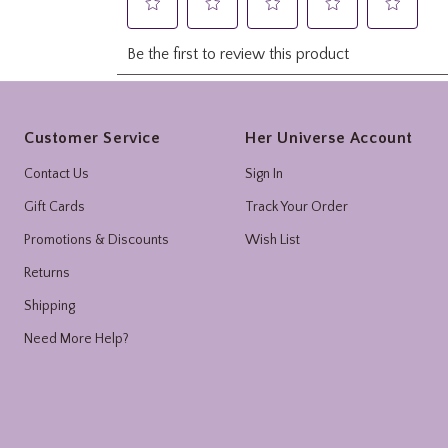
Footer
Customer Service
Her Universe Account
Contact Us
Sign In
Gift Cards
Track Your Order
Promotions & Discounts
Wish List
Returns
Shipping
Need More Help?