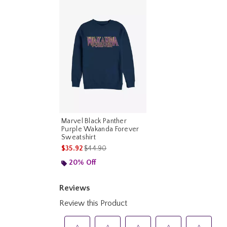
Marvel Black Panther
Purple Wakanda Forever
Sweatshirt
is sales price, the original price is
$35.92
$44.90
20% Off