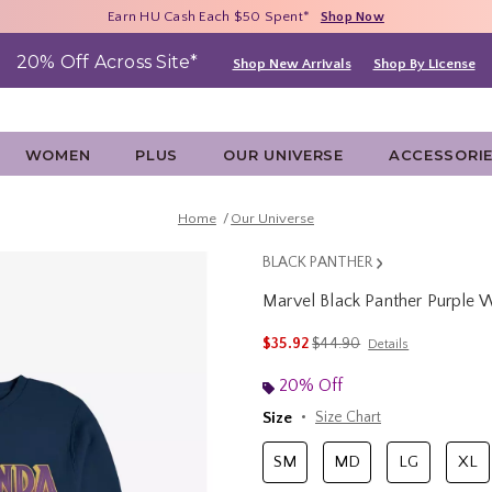
Free Shipping With $75 Purchase*
Earn HU Cash Each $50 Spent*
40% - 70% Off Clearance*
Shop Now
Shop Now
Shop Now
20% Off Across Site*
Shop New Arrivals
Shop By License
WOMEN
PLUS
OUR UNIVERSE
ACCESSORI
Home
Our Universe
BLACK PANTHER
Marvel Black Panther Purple 
5 out of 5 Customer Rating
is sales price, the original 
$35.92
$44.90
Details
20% Off
Size
Size Chart
SM
MD
LG
XL