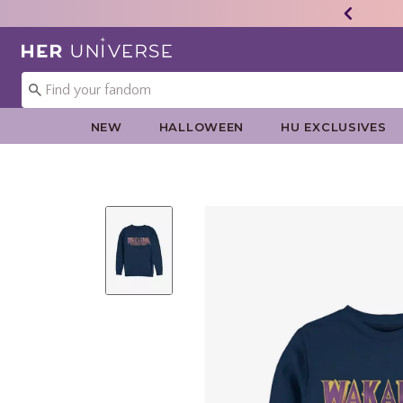
Redirect to Her Universe Home Page
NEW
HALLOWEEN
HU EXCLUSIVES