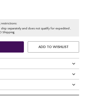
 restrictions:
y ship separately and does not qualify for expedited ,
O Shipping.
ADD TO WISHLIST