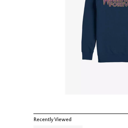
Recently Viewed