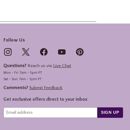
Follow Us
Questions?
Reach us via
Live Chat
Mon - Fri: 7am - 5pm PT
Sat - Sun: 7am - 5pm PT
Comments?
Submit Feedback
Get exclusive offers direct to your inbox
SIGN UP