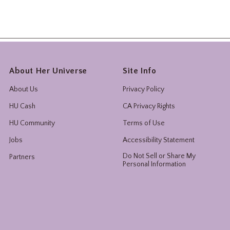
About Her Universe
Site Info
About Us
Privacy Policy
HU Cash
CA Privacy Rights
HU Community
Terms of Use
Jobs
Accessibility Statement
Do Not Sell or Share My
Partners
Personal Information