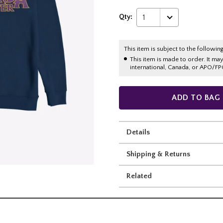
Qty:
1
This item is subject to the following
This item is made to order. It ma
international, Canada, or APO/FP
ADD TO BAG
Details
Shipping & Returns
Related