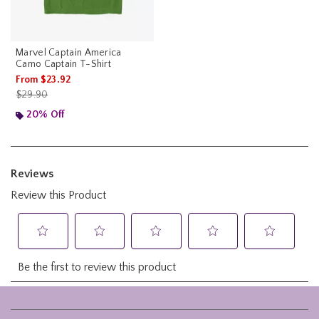
Marvel Captain America
Camo Captain T-Shirt
From
$23.92
is sales price, the original price is
$29.90
20% Off
Footer