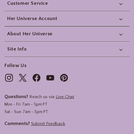
Customer Service
Her Universe Account
About Her Universe
Site Info
Follow Us
Questions?
Reach us via
Live Chat
Mon - Fri: 7am - 5pm PT
Sat - Sun: 7am - 5pm PT
Comments?
Submit Feedback