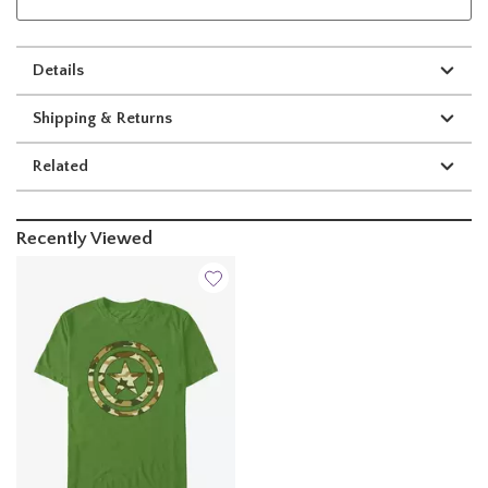
Details
Shipping & Returns
Related
Recently Viewed