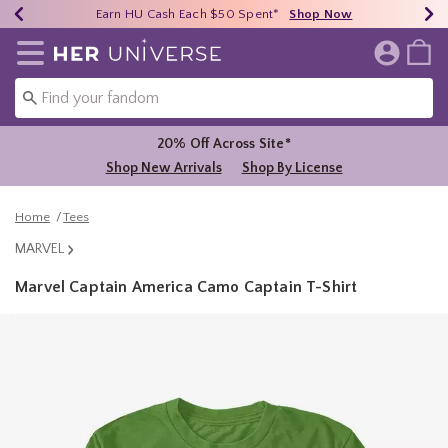
Earn HU Cash Each $50 Spent*
40% - 70% Off Clearance*
Free Shipping Over $75*
Shop Now
Shop Now
Shop Now
Redirect to Her Universe Home Page
20% Off Across Site*
Shop New Arrivals
Shop By License
Home
Tees
MARVEL
Marvel Captain America Camo Captain T-Shirt
5 out of 5 Customer Rating