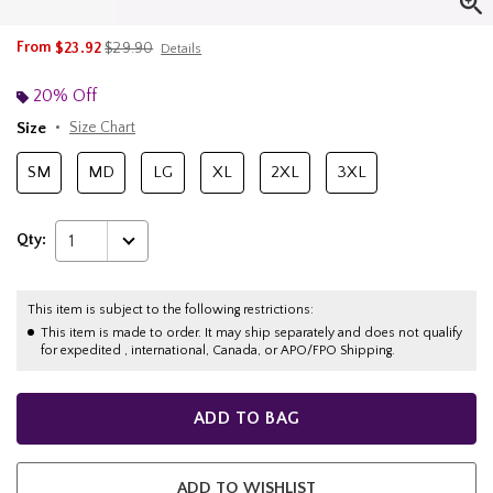
is sales price, the original price is
From
$23.92
$29.90
Details
20% Off
Size
Size Chart
SM
MD
LG
XL
2XL
3XL
Qty:
1
This item is subject to the following restrictions:
This item is made to order. It may ship separately and does not qualify
for expedited , international, Canada, or APO/FPO Shipping.
ADD TO BAG
ADD TO WISHLIST