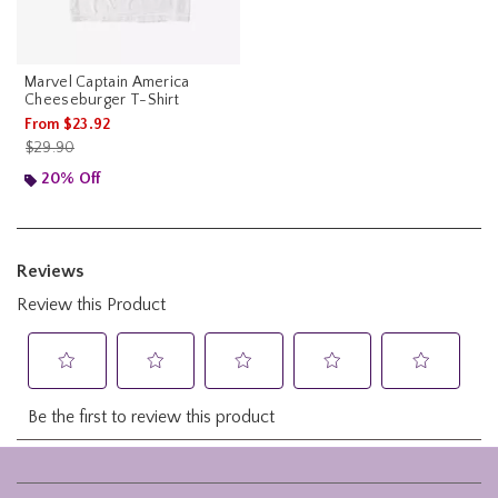
Marvel Captain America
Cheeseburger T-Shirt
From
$23.92
is sales price, the original price is
$29.90
20% Off
Footer