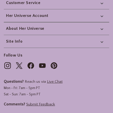
Customer Service
Her Universe Account
About Her Universe
Site Info
Follow Us
Questions?
Reach us via
Live Chat
Mon - Fri: 7am - 5pm PT
Sat - Sun: 7am - 5pm PT
Comments?
Submit Feedback