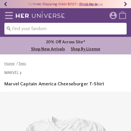
Earn HU Cash Each $50 Spent*
40% - 70% Off Clearance*
Free Shipping Over $75*
Shop Now
Shop Now
Shop Now
Redirect to Her Universe Home Page
20% Off Across Site*
Shop New Arrivals
Shop By License
Home
Tees
MARVEL
Marvel Captain America Cheeseburger T-Shirt
4.2 out of 5 Customer Rating