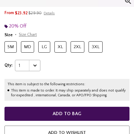
is sales price, the original price is
From
$23.92
$29.90
Details
20% Off
Size
Size Chart
SM
MD
LG
XL
2XL
3XL
Qty:
1
This item is subject to the following restrictions:
This item is made to order. It may ship separately and does not qualify
for expedited , international, Canada, or APO/FPO Shipping.
ADD TO BAG
ADD TO WISHLIST