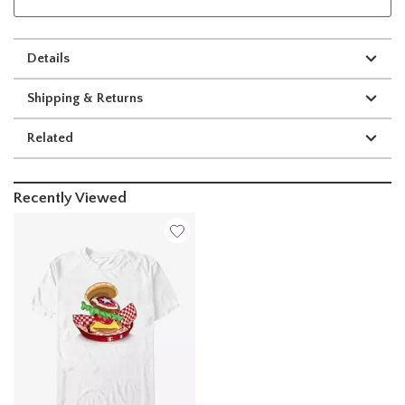
Details
Shipping & Returns
Related
Recently Viewed