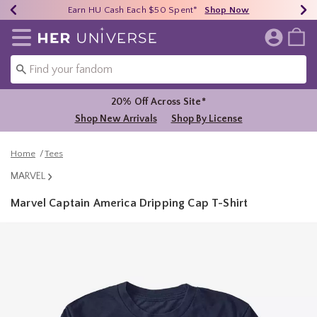
Earn HU Cash Each $50 Spent*
40% - 70% Off Clearance*
Free Shipping Over $75*
Shop Now
Shop Now
Shop Now
Redirect to Her Universe Home Page
20% Off Across Site*
Shop New Arrivals
Shop By License
Home
Tees
MARVEL
Marvel Captain America Dripping Cap T-Shirt
4.3 out of 5 Customer Rating