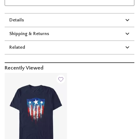
Details
Shipping & Returns
Related
Recently Viewed