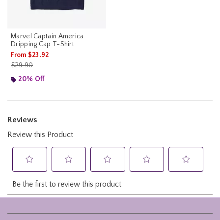
Marvel Captain America
Dripping Cap T-Shirt
From
$23.92
is sales price, the original price is
$29.90
20% Off
Footer