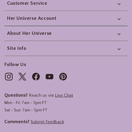
Customer Service
Her Universe Account
About Her Universe
Site Info
Follow Us
Questions?
Reach us via
Live Chat
Mon - Fri: 7am - 5pm PT
Sat - Sun: 7am - 5pm PT
Comments?
Submit Feedback