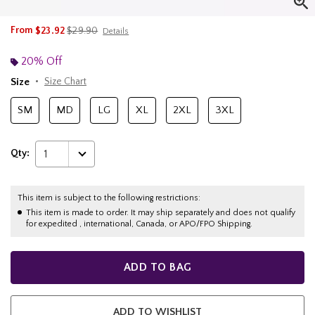
is sales price, the original price is
From
$23.92
$29.90
Details
20% Off
Size
Size Chart
SM
MD
LG
XL
2XL
3XL
Qty:
1
This item is subject to the following restrictions:
This item is made to order. It may ship separately and does not qualify
for expedited , international, Canada, or APO/FPO Shipping.
ADD TO BAG
ADD TO WISHLIST