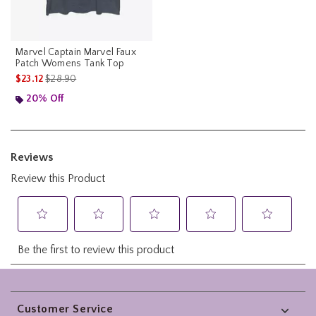
Marvel Captain Marvel Faux
Patch Womens Tank Top
is sales price, the original price is
$23.12
$28.90
20% Off
Footer
Customer Service