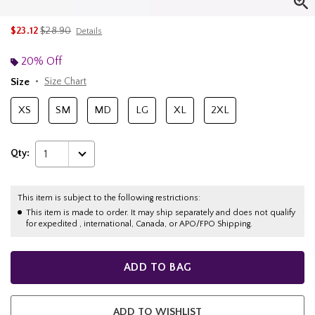
is sales price, the original price is
$23.12
$28.90
Details
20% Off
Size
Size Chart
XS
SM
MD
LG
XL
2XL
Qty:
1
This item is subject to the following restrictions:
This item is made to order. It may ship separately and does not qualify
for expedited , international, Canada, or APO/FPO Shipping.
ADD TO BAG
ADD TO WISHLIST