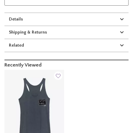
Details
Shipping & Returns
Related
Recently Viewed