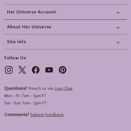
Her Universe Account
About Her Universe
Site Info
Follow Us
Questions?
Reach us via
Live Chat
Mon - Fri: 7am - 5pm PT
Sat - Sun: 7am - 5pm PT
Comments?
Submit Feedback