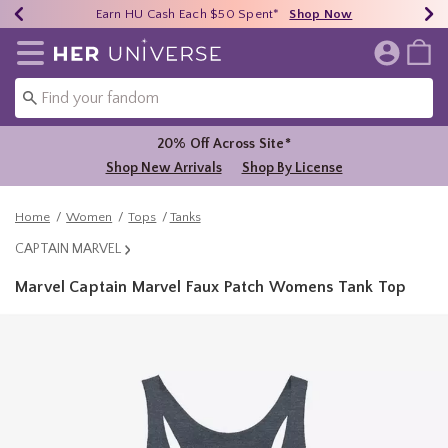
Earn HU Cash Each $50 Spent*
40% - 70% Off Clearance*
Free Shipping Over $75*
Shop Now
Shop Now
Shop Now
Redirect to Her Universe Home Page
20% Off Across Site*
Shop New Arrivals
Shop By License
Home
Women
Tops
Tanks
CAPTAIN MARVEL
Marvel Captain Marvel Faux Patch Womens Tank Top
5 out of 5 Customer Rating