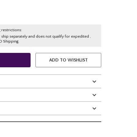
 restrictions:
y ship separately and does not qualify for expedited ,
O Shipping.
ADD TO WISHLIST