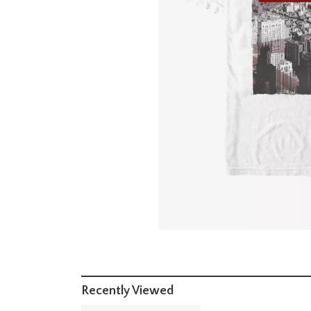
Recently Viewed