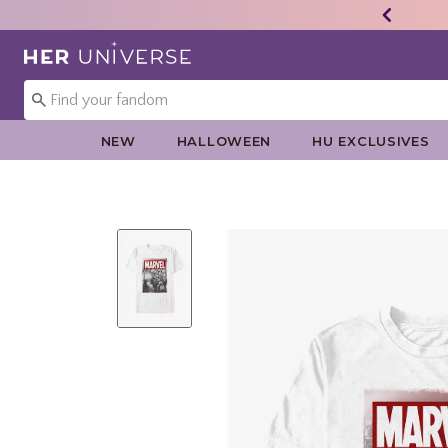
Redirect to Her Universe Home Page
NEW
HALLOWEEN
HU EXCLUSIVES