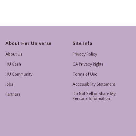
About Her Universe
Site Info
About Us
Privacy Policy
HU Cash
CA Privacy Rights
HU Community
Terms of Use
Jobs
Accessibility Statement
Do Not Sell or Share My
Partners
Personal Information