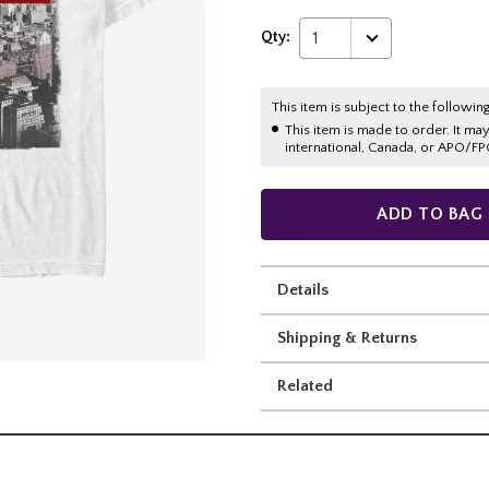
Qty:
1
This item is subject to the following
This item is made to order. It ma
international, Canada, or APO/FP
ADD TO BAG
Details
Shipping & Returns
Related