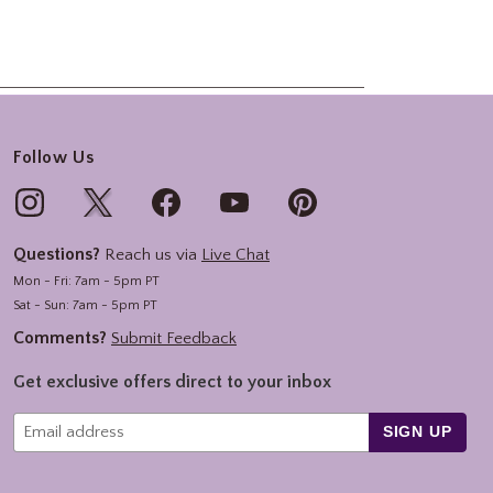
Follow Us
Questions?
Reach us via
Live Chat
Mon - Fri: 7am - 5pm PT
Sat - Sun: 7am - 5pm PT
Comments?
Submit Feedback
Get exclusive offers direct to your inbox
SIGN UP