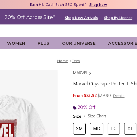
Free Shipping With $75 Purchase*
Earn HU Cash Each $50 Spent*
40% - 70% Off Clearance*
Shop Now
Shop Now
Shop Now
20% Off Across Site*
Shop New Arrivals
Shop By License
WOMEN
PLUS
OUR UNIVERSE
ACCESSORI
Home
Tees
MARVEL
Marvel Cityscape Poster T-Shi
3.8 out of 5 Customer Rating
is sales price, the ori
From
$23.92
$29.90
Details
20% Off
Size
Size Chart
SM
MD
LG
XL