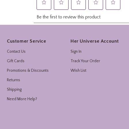
Footer
Customer Service
Her Universe Account
Contact Us
Sign In
Gift Cards
Track Your Order
Promotions & Discounts
Wish List
Returns
Shipping
Need More Help?