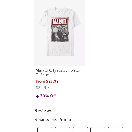
Marvel Cityscape Poster
T-Shirt
From
$23.92
is sales price, the original price is
$29.90
20% Off