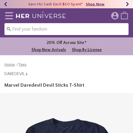
Earn HU Cash Each $50 Spent*
40% - 70% Off Clearance*
Free Shipping Over $75*
Shop Now
Shop Now
Shop Now
Redirect to Her Universe Home Page
20% Off Across Site*
Shop New Arrivals
Shop By License
Home
Tees
DAREDEVIL
Marvel Daredevil Devil Sticks T-Shirt
5 out of 5 Customer Rating