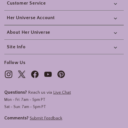
Customer Service
Her Universe Account
About Her Universe
Site Info
Follow Us
Questions?
Reach us via
Live Chat
Mon - Fri: 7am - 5pm PT
Sat - Sun: 7am - 5pm PT
Comments?
Submit Feedback