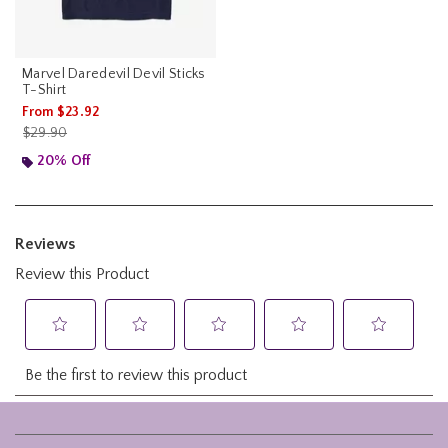
Marvel Daredevil Devil Sticks
T-Shirt
From
$23.92
is sales price, the original price is
$29.90
20% Off
Footer