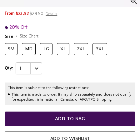
is sales price, the original price is
From
$23.92
$29.90
Details
20% Off
Size
Size Chart
SM
MD
LG
XL
2XL
3XL
Qty:
1
This item is subject to the following restrictions:
This item is made to order. It may ship separately and does not qualify
for expedited , international, Canada, or APO/FPO Shipping.
ADD TO BAG
ADD TO WISHLIST