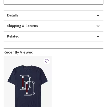
Details
Shipping & Returns
Related
Recently Viewed