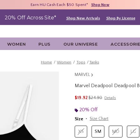
Free Shipping With $75 Purchase*
Earn HU Cash Each $50 Spent*
40% - 70% Off Clearance*
Shop Now
Shop Now
Shop Now
20% Off Across Site*
Shop New Arrivals
Shop By License
WOMEN
PLUS
OUR UNIVERSE
ACCESSORI
Home
Women
Tops
Tanks
MARVEL
Marvel Deadpool Deadpool Be
5 out of 5 Customer Rating
is sales price, the original p
$19.92
$24.90
Details
20% Off
Size
Size Chart
XS
SM
MD
LG