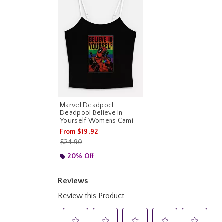
Marvel Deadpool
Deadpool Believe In
Yourself Womens Cami
From
$19.92
is sales price, the original price is
$24.90
20% Off