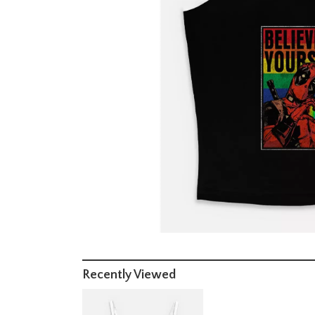
Recently Viewed