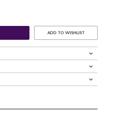
ADD TO WISHLIST