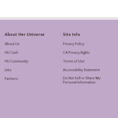
About Her Universe
Site Info
About Us
Privacy Policy
HU Cash
CA Privacy Rights
HU Community
Terms of Use
Jobs
Accessibility Statement
Do Not Sell or Share My
Partners
Personal Information