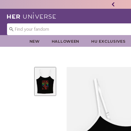
Redirect to Her Universe Home Page
NEW
HALLOWEEN
HU EXCLUSIVES