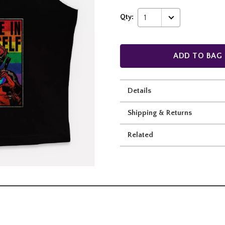
Qty:
1
ADD TO BAG
Details
Shipping & Returns
Related