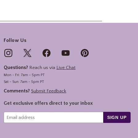
Follow Us
Questions?
Reach us via
Live Chat
Mon - Fri: 7am - 5pm PT
Sat - Sun: 7am - 5pm PT
Comments?
Submit Feedback
Get exclusive offers direct to your inbox
SIGN UP