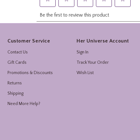
Footer
Customer Service
Her Universe Account
Contact Us
Sign In
Gift Cards
Track Your Order
Promotions & Discounts
Wish List
Returns
Shipping
Need More Help?