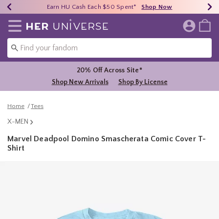
Earn HU Cash Each $50 Spent*
40% - 70% Off Clearance*
Free Shipping Over $75*
Shop Now
Shop Now
Shop Now
Redirect to Her Universe Home Page
20% Off Across Site*
Shop New Arrivals
Shop By License
Home
Tees
X-MEN
Marvel Deadpool Domino Smascherata Comic Cover T-
Shirt
4.9 out of 5 Customer Rating