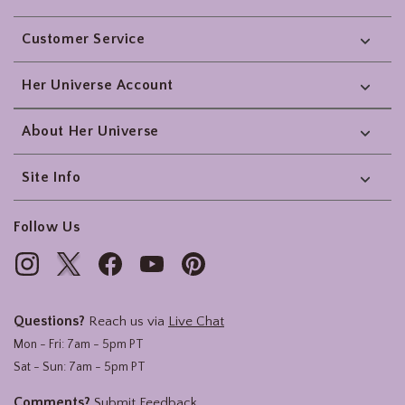
Footer
Customer Service
Her Universe Account
About Her Universe
Site Info
Follow Us
Questions?
Reach us via
Live Chat
Mon - Fri: 7am - 5pm PT
Sat - Sun: 7am - 5pm PT
Comments?
Submit Feedback