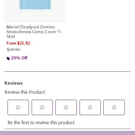
Marvel Deadpool Domino
Smascherata Comic Cover T-
Shirt
From
$23.92
is sales price, the original price is
$29.90
20% Off