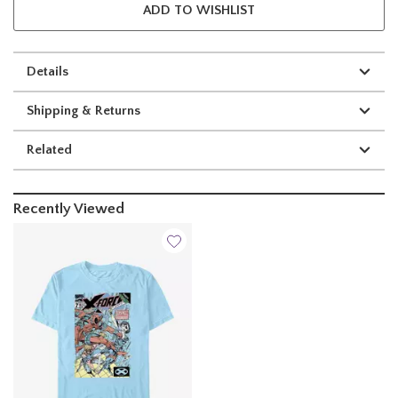
ADD TO WISHLIST
Details
Shipping & Returns
Related
Recently Viewed