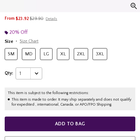
is sales price, the original price is
From
$23.92
$29.90
Details
20% Off
Size
Size Chart
SM
MD
LG
XL
2XL
3XL
Qty:
1
This item is subject to the following restrictions:
This item is made to order. It may ship separately and does not qualify
for expedited , international, Canada, or APO/FPO Shipping.
ADD TO BAG