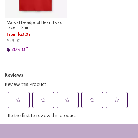
Marvel Deadpool Heart Eyes
Face T-Shirt
From
$23.92
is sales price, the original price is
$29.90
20% Off
Footer