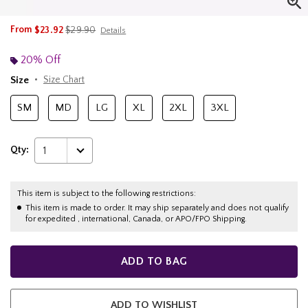
is sales price, the original price is
From
$23.92
$29.90
Details
20% Off
Size
Size Chart
SM
MD
LG
XL
2XL
3XL
Qty:
1
This item is subject to the following restrictions:
This item is made to order. It may ship separately and does not qualify
for expedited , international, Canada, or APO/FPO Shipping.
ADD TO BAG
ADD TO WISHLIST