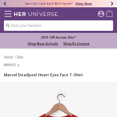
Earn HU Cash Each $50 Spent*
40% - 70% Off Clearance*
Free Shipping Over $75*
Shop Now
Shop Now
Shop Now
Redirect to Her Universe Home Page
20% Off Across Site*
Shop New Arrivals
Shop By License
Home
Tees
MARVEL
Marvel Deadpool Heart Eyes Face T-Shirt
3.9 out of 5 Customer Rating