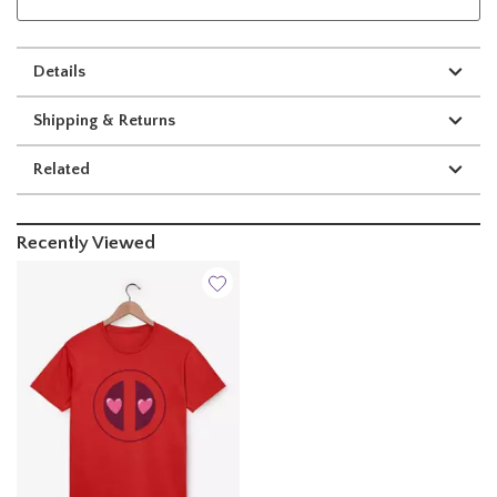
Details
Shipping & Returns
Related
Recently Viewed