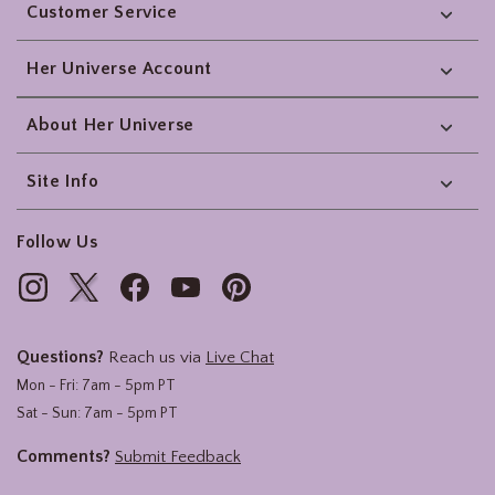
Customer Service
Her Universe Account
About Her Universe
Site Info
Follow Us
Questions?
Reach us via
Live Chat
Mon - Fri: 7am - 5pm PT
Sat - Sun: 7am - 5pm PT
Comments?
Submit Feedback