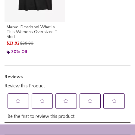
Marvel Deadpool What Is
This Womens Oversized T-
Shirt
is sales price, the original price is
$23.92
$29.90
20% Off
Footer