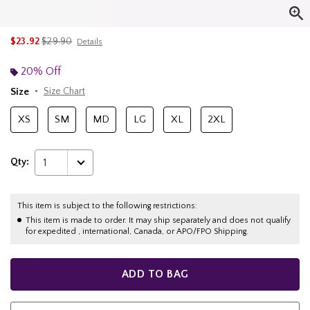
is sales price, the original price is
$23.92
$29.90
Details
20% Off
Size
Size Chart
XS
SM
MD
LG
XL
2XL
Qty:
1
This item is subject to the following restrictions:
This item is made to order. It may ship separately and does not qualify
for expedited , international, Canada, or APO/FPO Shipping.
ADD TO BAG