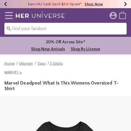
Earn HU Cash Each $50 Spent*
40% - 70% Off Clearance*
Free Shipping Over $75*
Shop Now
Shop Now
Shop Now
Redirect to Her Universe Home Page
20% Off Across Site*
Shop New Arrivals
Shop By License
Home
Women
Tops
T-Shirts
MARVEL
Marvel Deadpool What Is This Womens Oversized T-
Shirt
5 out of 5 Customer Rating