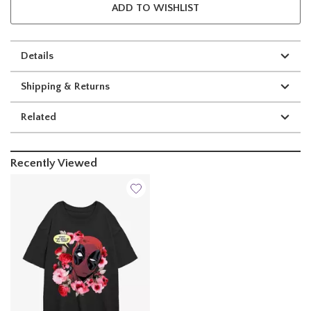
ADD TO WISHLIST
Details
Shipping & Returns
Related
Recently Viewed