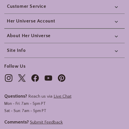
Customer Service
Her Universe Account
About Her Universe
Site Info
Follow Us
Questions?
Reach us via
Live Chat
Mon - Fri: 7am - 5pm PT
Sat - Sun: 7am - 5pm PT
Comments?
Submit Feedback