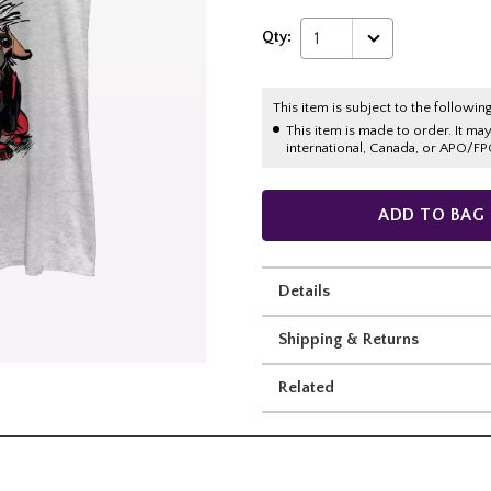
Qty:
1
This item is subject to the following
This item is made to order. It ma
international, Canada, or APO/FP
ADD TO BAG
Details
Shipping & Returns
Related