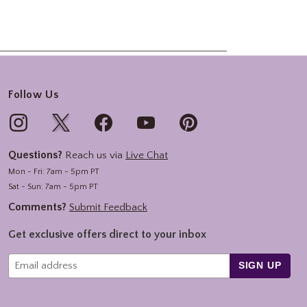
Follow Us
Questions?
Reach us via
Live Chat
Mon - Fri: 7am - 5pm PT
Sat - Sun: 7am - 5pm PT
Comments?
Submit Feedback
Get exclusive offers direct to your inbox
SIGN UP