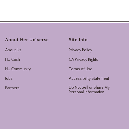
About Her Universe
Site Info
About Us
Privacy Policy
HU Cash
CA Privacy Rights
HU Community
Terms of Use
Jobs
Accessibility Statement
Do Not Sell or Share My
Partners
Personal Information