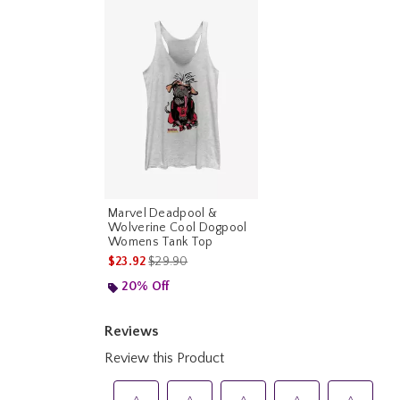
Marvel Deadpool &
Wolverine Cool Dogpool
Womens Tank Top
is sales price, the original price is
$23.92
$29.90
20% Off