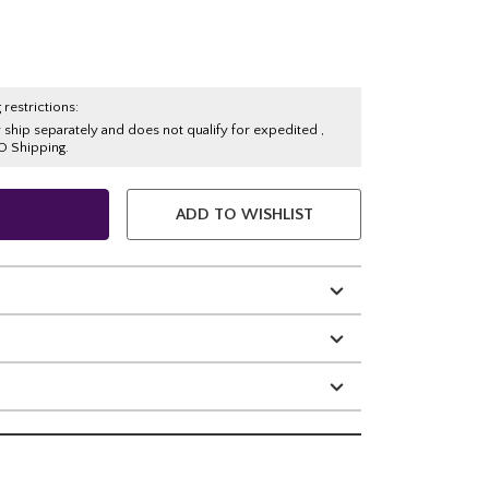
 restrictions:
y ship separately and does not qualify for expedited ,
O Shipping.
ADD TO WISHLIST