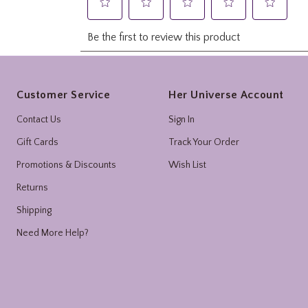
Footer
Customer Service
Her Universe Account
Contact Us
Sign In
Gift Cards
Track Your Order
Promotions & Discounts
Wish List
Returns
Shipping
Need More Help?