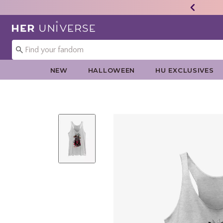
Redirect to Her Universe Home Page
NEW
HALLOWEEN
HU EXCLUSIVES