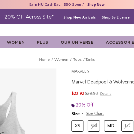
Free Shipping With $75 Purchase*
Earn HU Cash Each $50 Spent*
40% - 70% Off Clearance*
Shop Now
Shop Now
Shop Now
20% Off Across Site*
Shop New Arrivals
Shop By License
WOMEN
PLUS
OUR UNIVERSE
ACCESSORI
Home
Women
Tops
Tanks
MARVEL
Marvel Deadpool & Wolverin
3.9 out of 5 Customer Rating
is sales price, the original 
$23.92
$29.90
Details
20% Off
Size
Size Chart
XS
SM
MD
LG