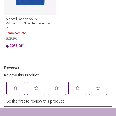
Marvel Deadpool &
Wolverine New In Town T-
Shirt
From
$23.92
is sales price, the original price is
$29.90
20% Off