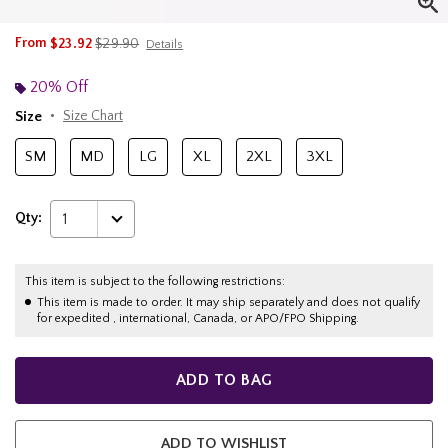
is sales price, the original price is
From
$23.92
$29.90
Details
20% Off
Size
Size Chart
SM
MD
LG
XL
2XL
3XL
Qty:
1
This item is subject to the following restrictions:
This item is made to order. It may ship separately and does not qualify
for expedited , international, Canada, or APO/FPO Shipping.
ADD TO BAG
ADD TO WISHLIST