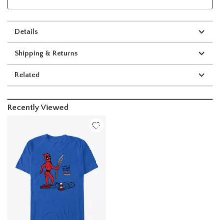
Details
Shipping & Returns
Related
Recently Viewed