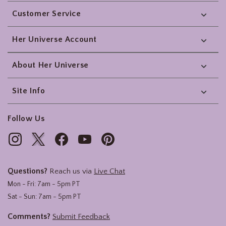
Footer
Customer Service
Her Universe Account
About Her Universe
Site Info
Follow Us
Questions?
Reach us via
Live Chat
Mon - Fri: 7am - 5pm PT
Sat - Sun: 7am - 5pm PT
Comments?
Submit Feedback