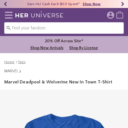
Earn HU Cash Each $50 Spent*
40% - 70% Off Clearance*
Free Shipping Over $75*
Shop Now
Shop Now
Shop Now
Redirect to Her Universe Home Page
20% Off Across Site*
Shop New Arrivals
Shop By License
Home
Tees
MARVEL
Marvel Deadpool & Wolverine New In Town T-Shirt
5 out of 5 Customer Rating