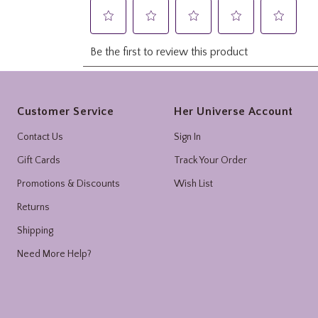
Footer
Customer Service
Her Universe Account
Contact Us
Sign In
Gift Cards
Track Your Order
Promotions & Discounts
Wish List
Returns
Shipping
Need More Help?