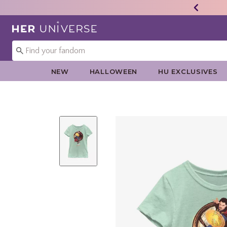
Redirect to Her Universe Home Page
NEW
HALLOWEEN
HU EXCLUSIVES