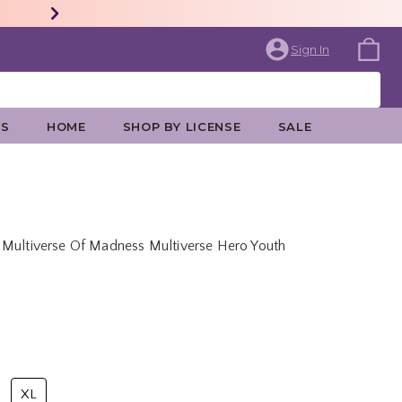
Sign In
ES
HOME
SHOP BY LICENSE
SALE
 Multiverse Of Madness Multiverse Hero Youth
rice is
XL