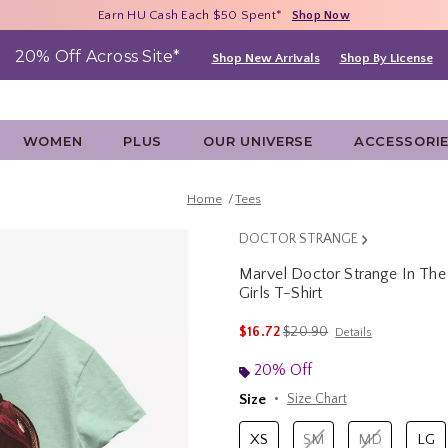
Free Shipping With $75 Purchase*
Earn HU Cash Each $50 Spent*
40% - 70% Off Clearance*
Shop Now
Shop Now
Shop Now
20% Off Across Site*
Shop New Arrivals
Shop By License
WOMEN
PLUS
OUR UNIVERSE
ACCESSORI
Home
Tees
DOCTOR STRANGE
Marvel Doctor Strange In The
Girls T-Shirt
4.8 out of 5 Customer Rating
is sales price, the original p
$16.72
$20.90
Details
20% Off
Size
Size Chart
XS
SM
MD
LG