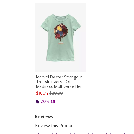
Marvel Doctor Strange In
The Multiverse Of
Madness Multiverse Hero
Youth Girls T-Shirt
is sales price, the original price is
$16.72
$20.90
20% Off