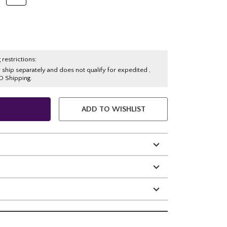
 restrictions:
y ship separately and does not qualify for expedited ,
O Shipping.
ADD TO WISHLIST