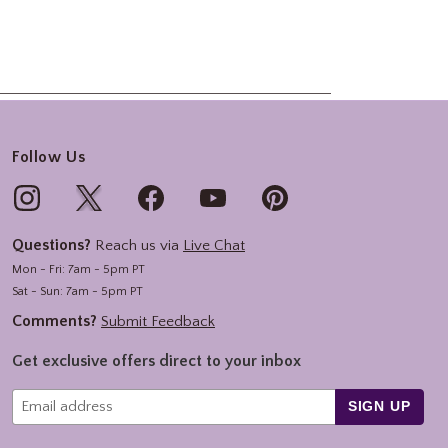
Follow Us
Questions?
Reach us via
Live Chat
Mon - Fri: 7am - 5pm PT
Sat - Sun: 7am - 5pm PT
Comments?
Submit Feedback
Get exclusive offers direct to your inbox
SIGN UP