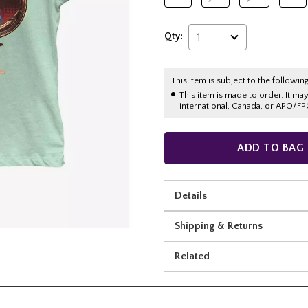
Qty:
1
This item is subject to the following
This item is made to order. It ma
international, Canada, or APO/FP
ADD TO BAG
Details
Shipping & Returns
Related