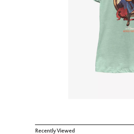
Recently Viewed