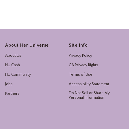
About Her Universe
Site Info
About Us
Privacy Policy
HU Cash
CA Privacy Rights
HU Community
Terms of Use
Jobs
Accessibility Statement
Do Not Sell or Share My
Partners
Personal Information