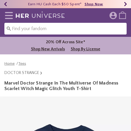
Earn HU Cash Each $50 Spent*
40% - 70% Off Clearance*
Free Shipping Over $75*
Shop Now
Shop Now
Shop Now
Redirect to Her Universe Home Page
20% Off Across Site*
Shop New Arrivals
Shop By License
Home
Tees
DOCTOR STRANGE
Marvel Doctor Strange In The Multiverse Of Madness
Scarlet Witch Magic Glitch Youth T-Shirt
5 out of 5 Customer Rating