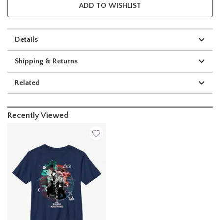
ADD TO WISHLIST
Details
Shipping & Returns
Related
Recently Viewed