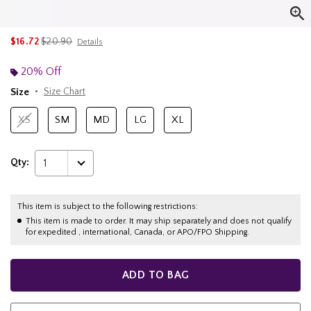
is sales price, the original price is
$16.72
$20.90
Details
20% Off
Size
Size Chart
XS
SM
MD
LG
XL
Qty:
1
This item is subject to the following restrictions:
This item is made to order. It may ship separately and does not qualify
for expedited , international, Canada, or APO/FPO Shipping.
ADD TO BAG