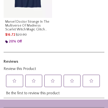
Marvel Doctor Strange In The
Multiverse Of Madness
Scarlet Witch Magic Glitch
Youth T-Shirt
is sales price, the original price is
$16.72
$20.90
20% Off
Footer