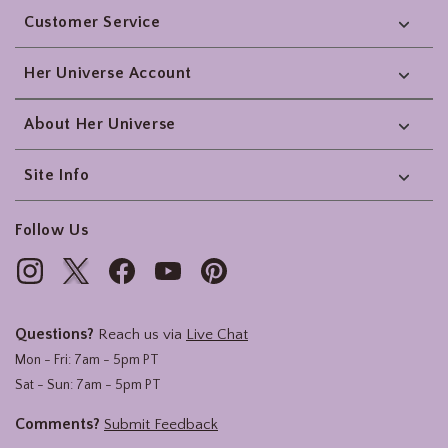
Customer Service
Her Universe Account
About Her Universe
Site Info
Follow Us
Questions?
Reach us via
Live Chat
Mon - Fri: 7am - 5pm PT
Sat - Sun: 7am - 5pm PT
Comments?
Submit Feedback