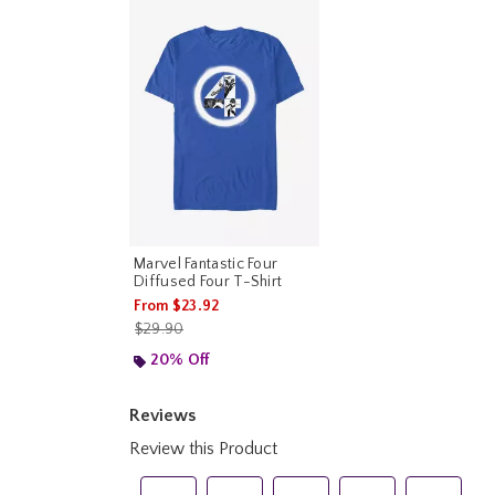
Marvel Fantastic Four
Diffused Four T-Shirt
From
$23.92
is sales price, the original price is
$29.90
20% Off