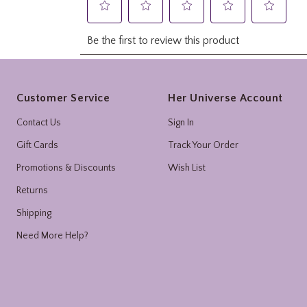
Footer
Customer Service
Her Universe Account
Contact Us
Sign In
Gift Cards
Track Your Order
Promotions & Discounts
Wish List
Returns
Shipping
Need More Help?