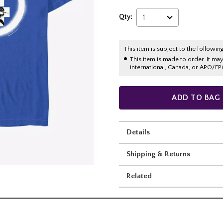
Qty:
1
This item is subject to the following
This item is made to order. It ma
international, Canada, or APO/FP
ADD TO BAG
Details
Shipping & Returns
Related