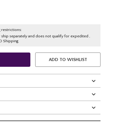
 restrictions:
y ship separately and does not qualify for expedited ,
O Shipping.
ADD TO WISHLIST