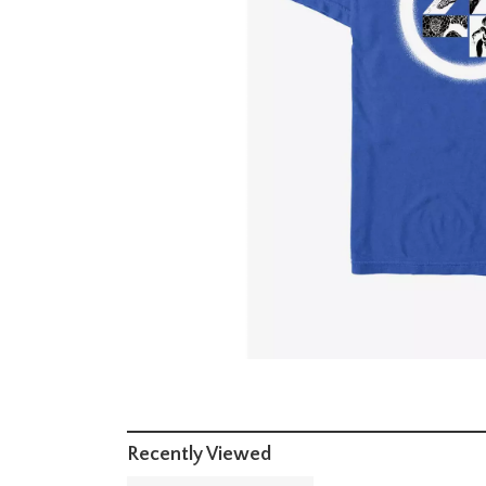
Recently Viewed