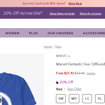
Free Shipping With $75 Purchase*
Earn HU Cash Each $50 Spent*
40% - 70% Off Clearance*
Shop Now
Shop Now
Shop Now
20% Off Across Site*
Shop New Arrivals
Shop By License
WOMEN
PLUS
OUR UNIVERSE
ACCESSORI
Home
Tees
MARVEL
Marvel Fantastic Four Diffused
5 out of 5 Customer Rating
is sales price, the ori
From
$23.92
$29.90
Details
20% Off
Size
Size Chart
SM
MD
LG
XL