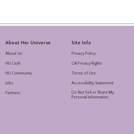
About Her Universe
Site Info
About Us
Privacy Policy
HU Cash
CA Privacy Rights
HU Community
Terms of Use
Jobs
Accessibility Statement
Do Not Sell or Share My
Partners
Personal Information