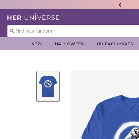
Redirect to Her Universe Home Page
NEW
HALLOWEEN
HU EXCLUSIVES