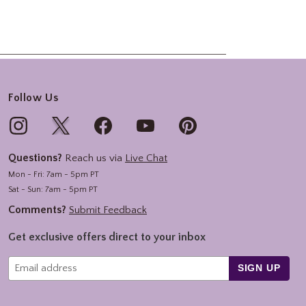
Follow Us
Questions?
Reach us via
Live Chat
Mon - Fri: 7am - 5pm PT
Sat - Sun: 7am - 5pm PT
Comments?
Submit Feedback
Get exclusive offers direct to your inbox
SIGN UP