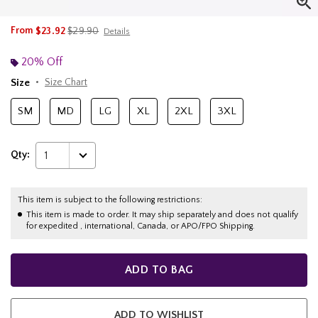
is sales price, the original price is
From
$23.92
$29.90
Details
20% Off
Size
Size Chart
SM
MD
LG
XL
2XL
3XL
Qty:
1
This item is subject to the following restrictions:
This item is made to order. It may ship separately and does not qualify
for expedited , international, Canada, or APO/FPO Shipping.
ADD TO BAG
ADD TO WISHLIST