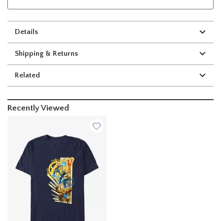
Details
Shipping & Returns
Related
Recently Viewed