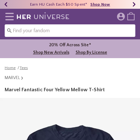
Earn HU Cash Each $50 Spent*
40% - 70% Off Clearance*
Free Shipping Over $75*
Shop Now
Shop Now
Shop Now
Redirect to Her Universe Home Page
20% Off Across Site*
Shop New Arrivals
Shop By License
Home
Tees
MARVEL
Marvel Fantastic Four Yellow Mellow T-Shirt
5 out of 5 Customer Rating