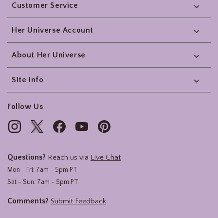
Customer Service
Her Universe Account
About Her Universe
Site Info
Follow Us
Questions?
Reach us via
Live Chat
Mon - Fri: 7am - 5pm PT
Sat - Sun: 7am - 5pm PT
Comments?
Submit Feedback