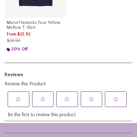
Marvel Fantastic Four Yellow
Mellow T-Shirt
From
$23.92
is sales price, the original price is
$29.90
20% Off
Footer