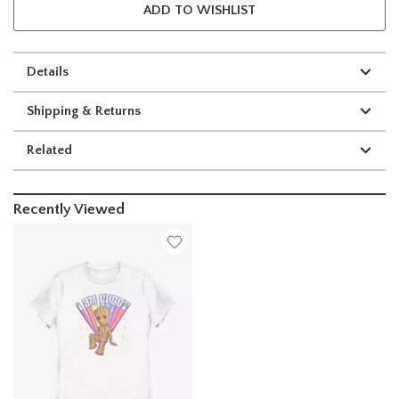
ADD TO WISHLIST
Details
Shipping & Returns
Related
Recently Viewed