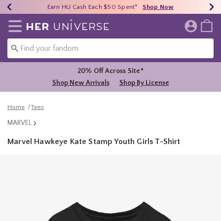
Earn HU Cash Each $50 Spent*
40% - 70% Off Clearance*
Free Shipping Over $75*
Shop Now
Shop Now
Shop Now
Redirect to Her Universe Home Page
20% Off Across Site*
Shop New Arrivals
Shop By License
Home
Tees
MARVEL
Marvel Hawkeye Kate Stamp Youth Girls T-Shirt
3.2 out of 5 Customer Rating