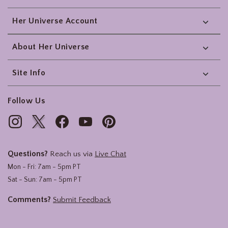
Her Universe Account
About Her Universe
Site Info
Follow Us
Questions?
Reach us via
Live Chat
Mon - Fri: 7am - 5pm PT
Sat - Sun: 7am - 5pm PT
Comments?
Submit Feedback