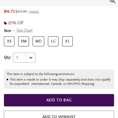
is sales price, the original price is
$16.72
$20.90
Details
20% Off
Size
Size Chart
XS
SM
MD
LG
XL
Qty:
1
This item is subject to the following restrictions:
This item is made to order. It may ship separately and does not qualify
for expedited , international, Canada, or APO/FPO Shipping.
ADD TO BAG
ADD TO WISHLIST