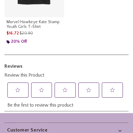
Marvel Hawkeye Kate Stamp
Youth Girls T-Shirt
is sales price, the original price is
$16.72
$20.90
20% Off
Footer
Customer Service