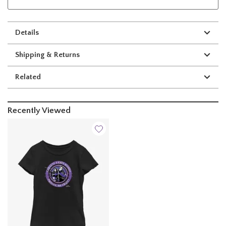
Details
Shipping & Returns
Related
Recently Viewed