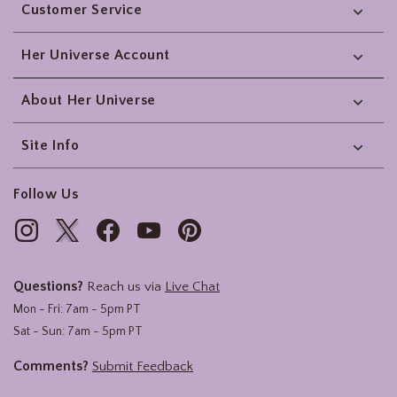
Customer Service
Her Universe Account
About Her Universe
Site Info
Follow Us
Questions?
Reach us via
Live Chat
Mon - Fri: 7am - 5pm PT
Sat - Sun: 7am - 5pm PT
Comments?
Submit Feedback