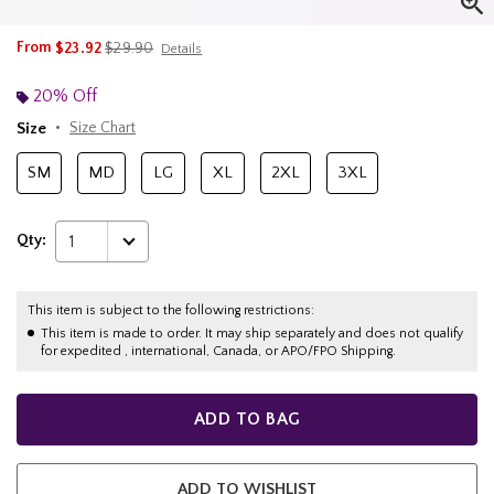
is sales price, the original price is
From
$23.92
$29.90
Details
20% Off
Size
Size Chart
SM
MD
LG
XL
2XL
3XL
Qty:
1
This item is subject to the following restrictions:
This item is made to order. It may ship separately and does not qualify
for expedited , international, Canada, or APO/FPO Shipping.
ADD TO BAG
ADD TO WISHLIST