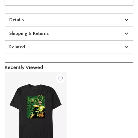
Details
Shipping & Returns
Related
Recently Viewed