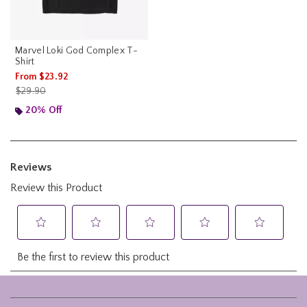
Marvel Loki God Complex T-
Shirt
From
$23.92
is sales price, the original price is
$29.90
20% Off
Footer