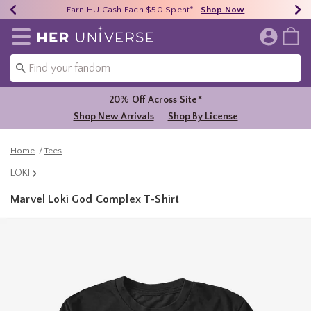
Earn HU Cash Each $50 Spent*
40% - 70% Off Clearance*
Free Shipping Over $75*
Shop Now
Shop Now
Shop Now
Redirect to Her Universe Home Page
20% Off Across Site*
Shop New Arrivals
Shop By License
Home
Tees
LOKI
Marvel Loki God Complex T-Shirt
4.9 out of 5 Customer Rating