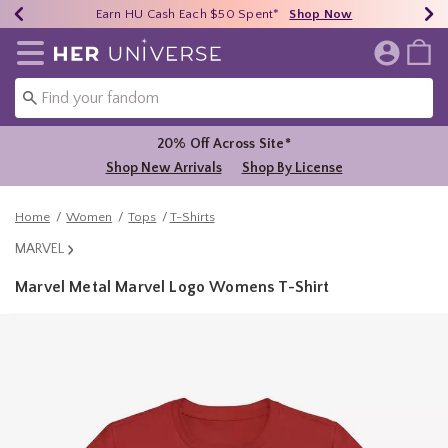
Earn HU Cash Each $50 Spent*
40% - 70% Off Clearance*
Free Shipping Over $75*
Shop Now
Shop Now
Shop Now
Redirect to Her Universe Home Page
20% Off Across Site*
Shop New Arrivals
Shop By License
Home
Women
Tops
T-Shirts
MARVEL
Marvel Metal Marvel Logo Womens T-Shirt
3.7 out of 5 Customer Rating