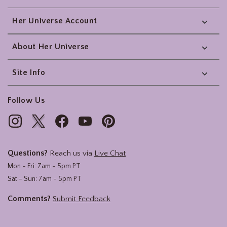
Her Universe Account
About Her Universe
Site Info
Follow Us
Questions?
Reach us via
Live Chat
Mon - Fri: 7am - 5pm PT
Sat - Sun: 7am - 5pm PT
Comments?
Submit Feedback