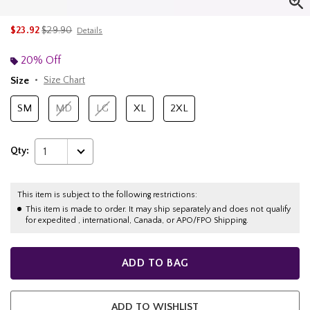
is sales price, the original price is
$23.92
$29.90
Details
20% Off
Size
Size Chart
SM
MD
LG
XL
2XL
Qty:
1
This item is subject to the following restrictions:
This item is made to order. It may ship separately and does not qualify
for expedited , international, Canada, or APO/FPO Shipping.
ADD TO BAG
ADD TO WISHLIST