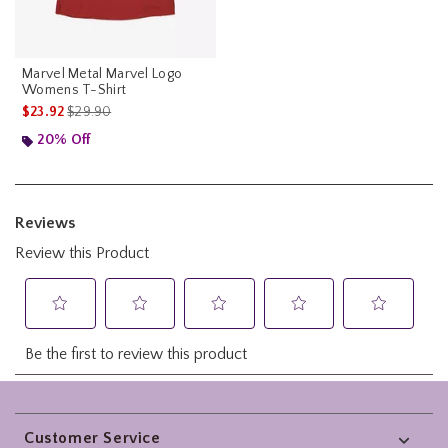
Marvel Metal Marvel Logo
Womens T-Shirt
is sales price, the original price is
$23.92
$29.90
20% Off
Footer
Customer Service