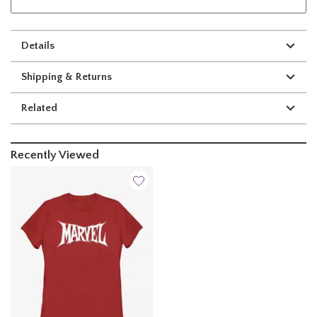
Details
Shipping & Returns
Related
Recently Viewed