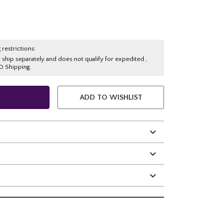
 restrictions:
y ship separately and does not qualify for expedited ,
O Shipping.
ADD TO WISHLIST