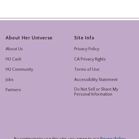
About Her Universe
Site Info
About Us
Privacy Policy
HU Cash
CA Privacy Rights
HU Community
Terms of Use
Jobs
Accessibility Statement
Do Not Sell or Share My
Partners
Personal Information