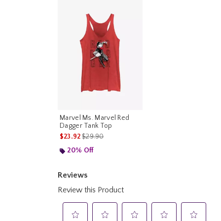
Marvel Ms. Marvel Red
Dagger Tank Top
is sales price, the original price is
$23.92
$29.90
20% Off