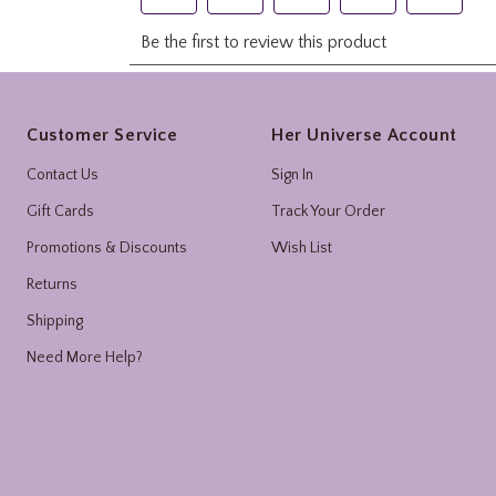
Footer
Customer Service
Her Universe Account
Contact Us
Sign In
Gift Cards
Track Your Order
Promotions & Discounts
Wish List
Returns
Shipping
Need More Help?