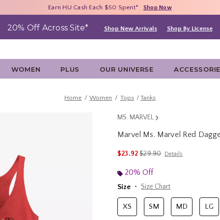
Free Shipping With $75 Purchase*
Earn HU Cash Each $50 Spent*
40% - 70% Off Clearance*
Shop Now
Shop Now
Shop Now
20% Off Across Site*
Shop New Arrivals
Shop By License
WOMEN
PLUS
OUR UNIVERSE
ACCESSORI
Home
Women
Tops
Tanks
MS. MARVEL
Marvel Ms. Marvel Red Dagge
4.3 out of 5 Customer Rating
is sales price, the original 
$23.92
$29.90
Details
20% Off
Size
Size Chart
XS
SM
MD
LG