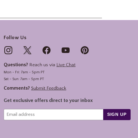
Follow Us
Questions?
Reach us via
Live Chat
Mon - Fri: 7am - 5pm PT
Sat - Sun: 7am - 5pm PT
Comments?
Submit Feedback
Get exclusive offers direct to your inbox
SIGN UP