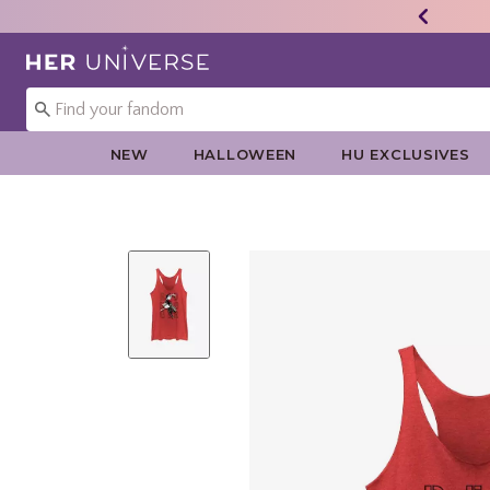
Redirect to Her Universe Home Page
NEW
HALLOWEEN
HU EXCLUSIVES