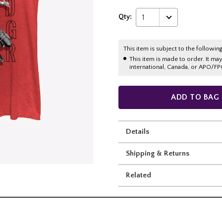
Qty:
1
This item is subject to the following
This item is made to order. It ma
international, Canada, or APO/FP
ADD TO BAG
Details
Shipping & Returns
Related