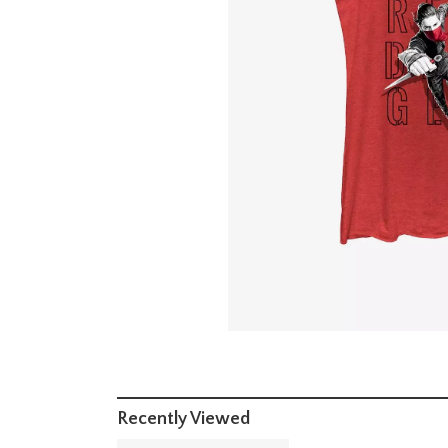
Recently Viewed