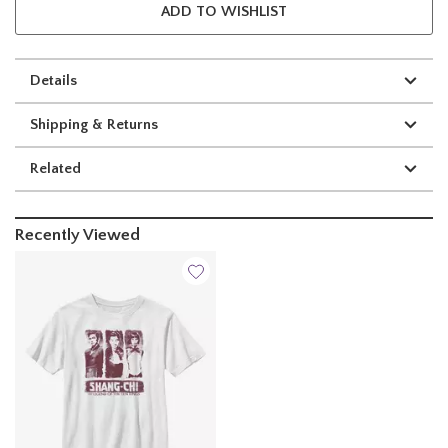
ADD TO WISHLIST
Details
Shipping & Returns
Related
Recently Viewed