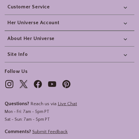
Customer Service
Her Universe Account
About Her Universe
Site Info
Follow Us
Questions?
Reach us via
Live Chat
Mon - Fri: 7am - 5pm PT
Sat - Sun: 7am - 5pm PT
Comments?
Submit Feedback