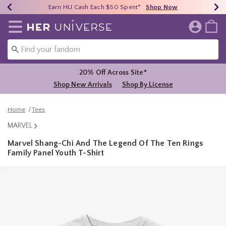
Earn HU Cash Each $50 Spent*
40% - 70% Off Clearance*
Free Shipping Over $75*
Shop Now
Shop Now
Shop Now
Redirect to Her Universe Home Page
20% Off Across Site*
Shop New Arrivals
Shop By License
Home
Tees
MARVEL
Marvel Shang-Chi And The Legend Of The Ten Rings
Family Panel Youth T-Shirt
5 out of 5 Customer Rating