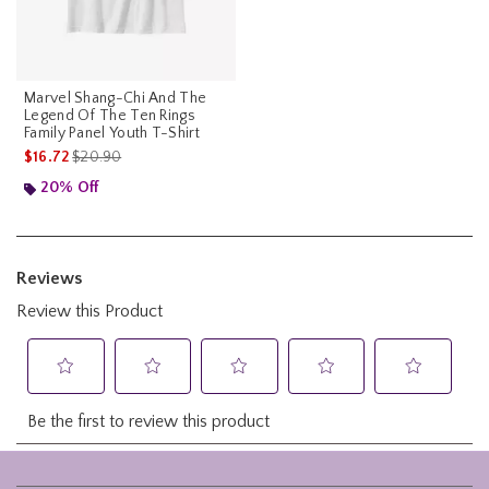
Marvel Shang-Chi And The
Legend Of The Ten Rings
Family Panel Youth T-Shirt
is sales price, the original price is
$16.72
$20.90
20% Off
Footer