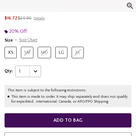
is sales price, the original price is
$16.72
$20.90
Details
20% Off
Size
Size Chart
XS
SM
MD
LG
XL
Qty:
1
This item is subject to the following restrictions:
This item is made to order. It may ship separately and does not qualify
for expedited , international, Canada, or APO/FPO Shipping.
ADD TO BAG