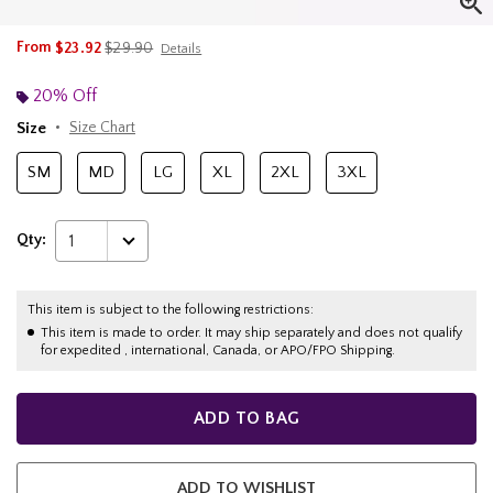
is sales price, the original price is
From
$23.92
$29.90
Details
20% Off
Size
Size Chart
SM
MD
LG
XL
2XL
3XL
Qty:
1
This item is subject to the following restrictions:
This item is made to order. It may ship separately and does not qualify
for expedited , international, Canada, or APO/FPO Shipping.
ADD TO BAG
ADD TO WISHLIST