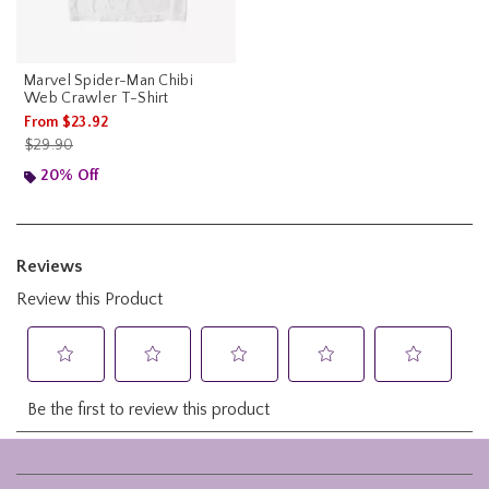
Marvel Spider-Man Chibi
Web Crawler T-Shirt
From
$23.92
is sales price, the original price is
$29.90
20% Off
Footer