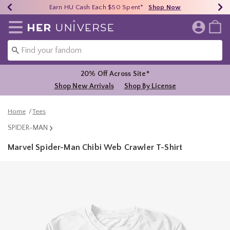
Earn HU Cash Each $50 Spent*
40% - 70% Off Clearance*
Free Shipping Over $75*
Shop Now
Shop Now
Shop Now
Redirect to Her Universe Home Page
20% Off Across Site*
Shop New Arrivals
Shop By License
Home
Tees
SPIDER-MAN
Marvel Spider-Man Chibi Web Crawler T-Shirt
4.3 out of 5 Customer Rating