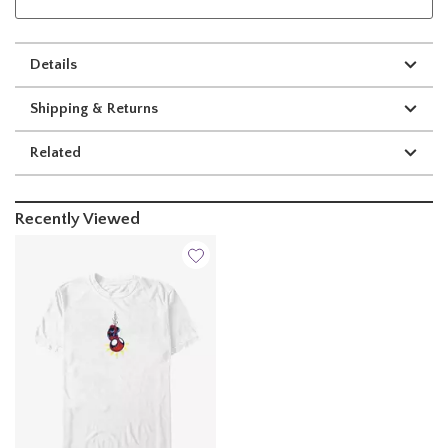
Details
Shipping & Returns
Related
Recently Viewed