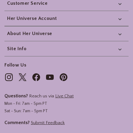
Customer Service
Her Universe Account
About Her Universe
Site Info
Follow Us
Questions?
Reach us via
Live Chat
Mon - Fri: 7am - 5pm PT
Sat - Sun: 7am - 5pm PT
Comments?
Submit Feedback