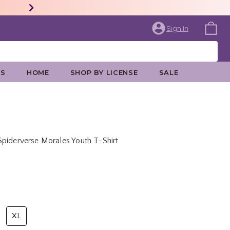
Sign In
ES
HOME
SHOP BY LICENSE
SALE
piderverse Morales Youth T-Shirt
rice is
XL