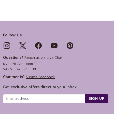
Follow Us
Questions?
Reach us via
Live Chat
Mon - Fri: 7am - 5pm PT
Sat - Sun: 7am - 5pm PT
Comments?
Submit Feedback
Get exclusive offers direct to your inbox
SIGN UP