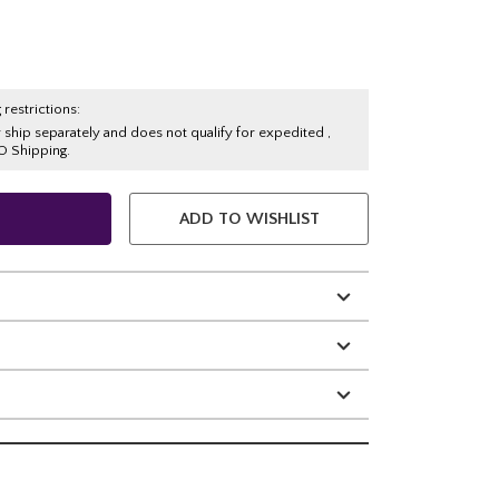
 restrictions:
y ship separately and does not qualify for expedited ,
O Shipping.
ADD TO WISHLIST