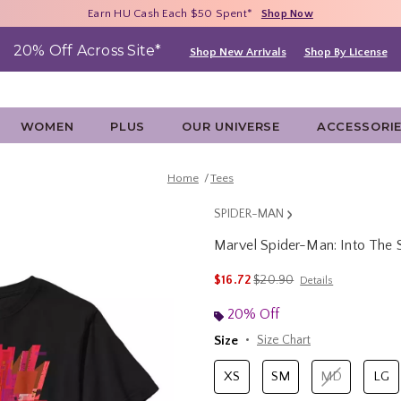
Free Shipping With $75 Purchase*
Earn HU Cash Each $50 Spent*
40% - 70% Off Clearance*
Shop Now
Shop Now
Shop Now
20% Off Across Site*
Shop New Arrivals
Shop By License
WOMEN
PLUS
OUR UNIVERSE
ACCESSORI
Home
Tees
SPIDER-MAN
Marvel Spider-Man: Into The S
4.6 out of 5 Customer Rating
is sales price, the original p
$16.72
$20.90
Details
20% Off
Size
Size Chart
XS
SM
MD
LG