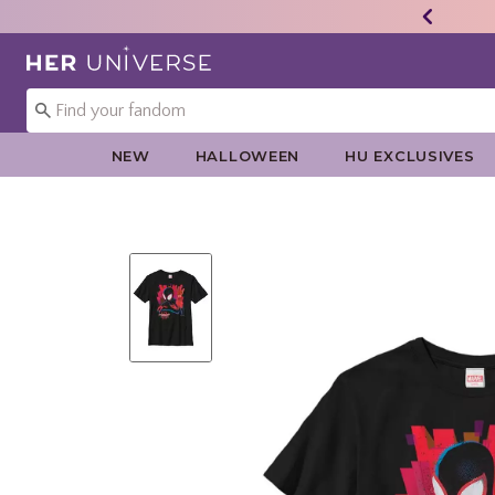
Redirect to Her Universe Home Page
NEW
HALLOWEEN
HU EXCLUSIVES