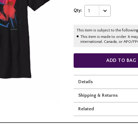
Qty:
1
This item is subject to the following
This item is made to order. It ma
international, Canada, or APO/FP
ADD TO BAG
Details
Shipping & Returns
Related