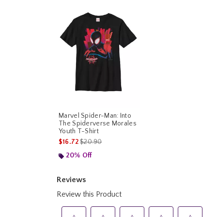
Marvel Spider-Man: Into
The Spiderverse Morales
Youth T-Shirt
is sales price, the original price is
$16.72
$20.90
20% Off