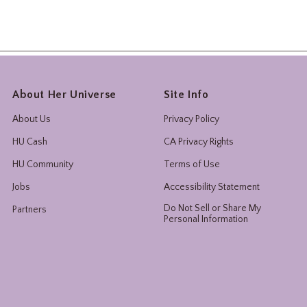
About Her Universe
Site Info
About Us
Privacy Policy
HU Cash
CA Privacy Rights
HU Community
Terms of Use
Jobs
Accessibility Statement
Do Not Sell or Share My
Partners
Personal Information