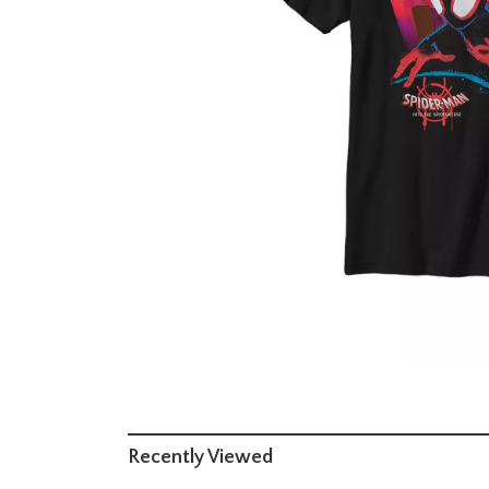
Recently Viewed