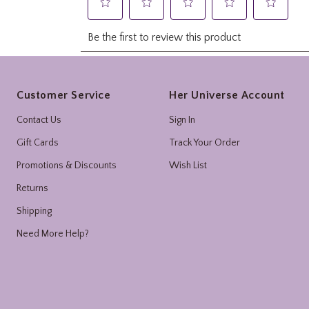
Footer
Customer Service
Her Universe Account
Contact Us
Sign In
Gift Cards
Track Your Order
Promotions & Discounts
Wish List
Returns
Shipping
Need More Help?