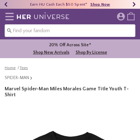
Earn HU Cash Each $50 Spent*
40% - 70% Off Clearance*
Free Shipping Over $75*
Shop Now
Shop Now
Shop Now
Redirect to Her Universe Home Page
20% Off Across Site*
Shop New Arrivals
Shop By License
Home
Tees
SPIDER-MAN
Marvel Spider-Man Miles Morales Game Title Youth T-
Shirt
4.6 out of 5 Customer Rating