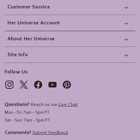
Customer Service
Her Universe Account
About Her Universe
Site Info
Follow Us
Questions?
Reach us via
Live Chat
Mon - Fri: 7am - 5pm PT
Sat - Sun: 7am - 5pm PT
Comments?
Submit Feedback