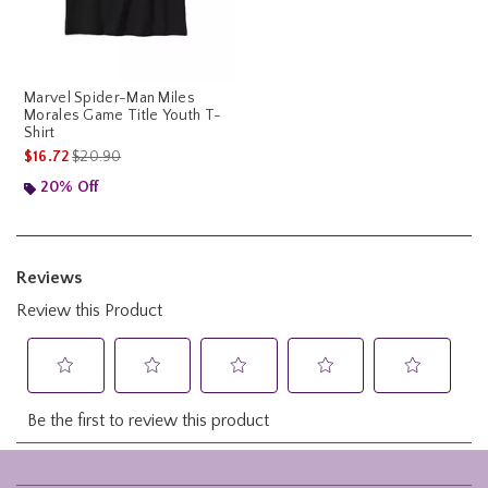
Marvel Spider-Man Miles
Morales Game Title Youth T-
Shirt
is sales price, the original price is
$16.72
$20.90
20% Off
Footer