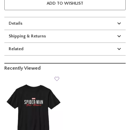
ADD TO WISHLIST
Details
Shipping & Returns
Related
Recently Viewed