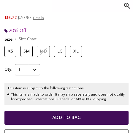
is sales price, the original price is
$16.72
$20.90
Details
20% Off
Size
Size Chart
XS
SM
MD
LG
XL
Qty:
1
This item is subject to the following restrictions:
This item is made to order. It may ship separately and does not qualify
for expedited , international, Canada, or APO/FPO Shipping.
ADD TO BAG