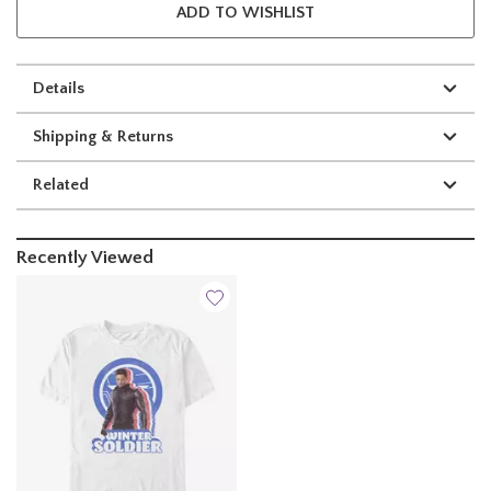
ADD TO WISHLIST
Details
Shipping & Returns
Related
Recently Viewed