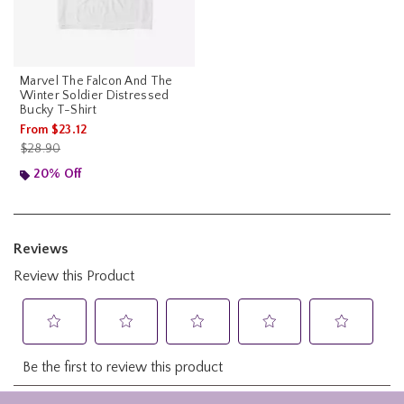
Marvel The Falcon And The
Winter Soldier Distressed
Bucky T-Shirt
From
$23.12
is sales price, the original price is
$28.90
20% Off