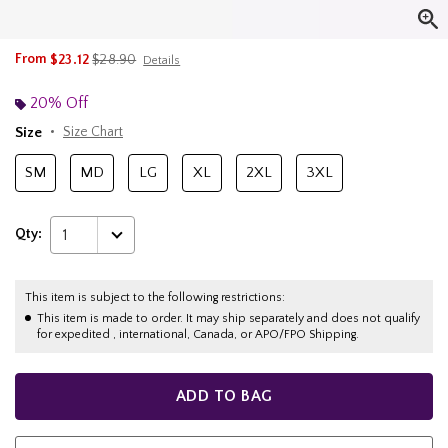
is sales price, the original price is
From
$23.12
$28.90
Details
20% Off
Size
Size Chart
SM
MD
LG
XL
2XL
3XL
Qty:
1
This item is subject to the following restrictions:
This item is made to order. It may ship separately and does not qualify
for expedited , international, Canada, or APO/FPO Shipping.
ADD TO BAG