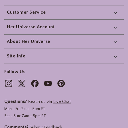
Footer
Customer Service
Her Universe Account
About Her Universe
Site Info
Follow Us
Questions?
Reach us via
Live Chat
Mon - Fri: 7am - 5pm PT
Sat - Sun: 7am - 5pm PT
Comments?
Submit Feedback