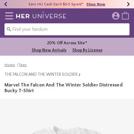
Earn HU Cash Each $50 Spent*
40% - 70% Off Clearance*
Free Shipping Over $75*
Shop Now
Shop Now
Shop Now
Redirect to Her Universe Home Page
20% Off Across Site*
Shop New Arrivals
Shop By License
Home
Tees
THE FALCON AND THE WINTER SOLDIER
Marvel The Falcon And The Winter Soldier Distressed
Bucky T-Shirt
3.2 out of 5 Customer Rating