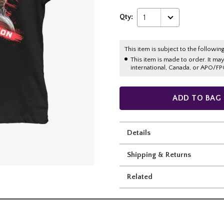
Qty:
1
This item is subject to the following
This item is made to order. It ma
international, Canada, or APO/FP
ADD TO BAG
Details
Shipping & Returns
Related