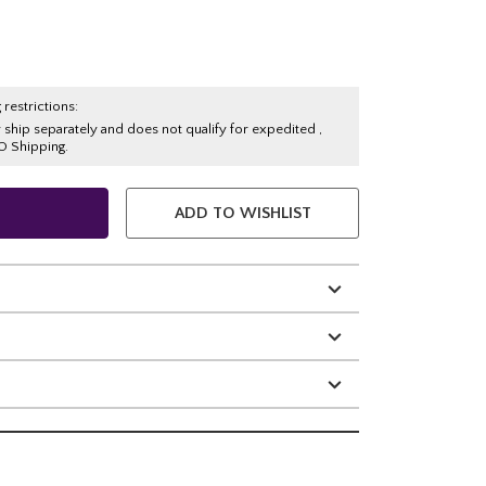
 restrictions:
y ship separately and does not qualify for expedited ,
O Shipping.
ADD TO WISHLIST