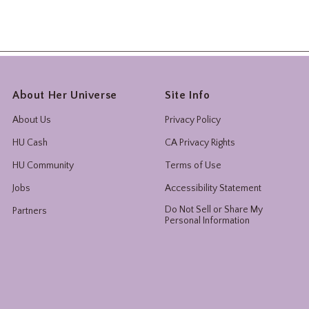
About Her Universe
Site Info
About Us
Privacy Policy
HU Cash
CA Privacy Rights
HU Community
Terms of Use
Jobs
Accessibility Statement
Do Not Sell or Share My
Partners
Personal Information