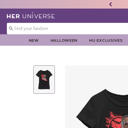
Redirect to Her Universe Home Page
NEW
HALLOWEEN
HU EXCLUSIVES