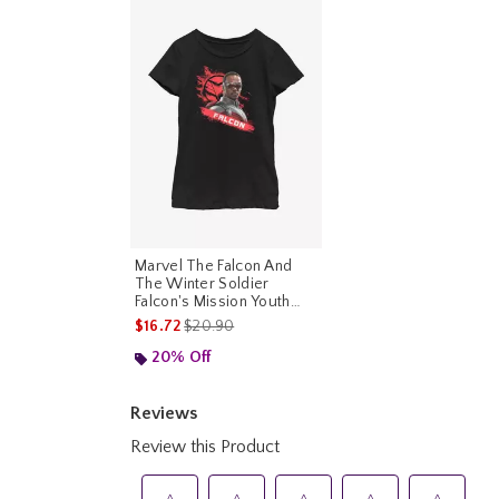
Marvel The Falcon And
The Winter Soldier
Falcon's Mission Youth
Girls T-Shirt
is sales price, the original price is
$16.72
$20.90
20% Off