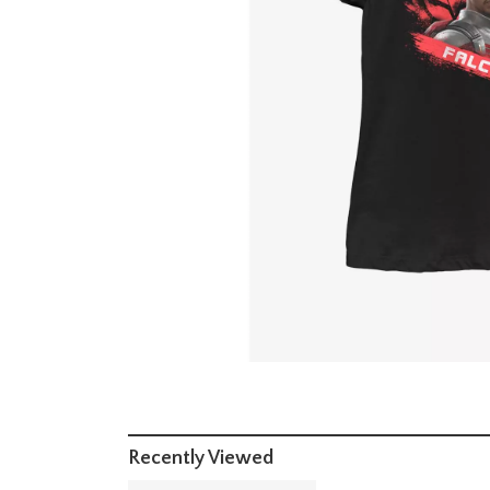
Recently Viewed