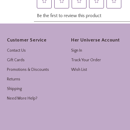
Footer
Customer Service
Her Universe Account
Contact Us
Sign In
Gift Cards
Track Your Order
Promotions & Discounts
Wish List
Returns
Shipping
Need More Help?