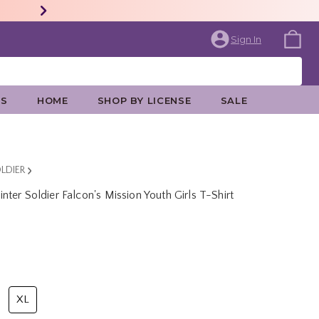
Sign In
ES
HOME
SHOP BY LICENSE
SALE
LDIER
ter Soldier Falcon's Mission Youth Girls T-Shirt
rice is
XL