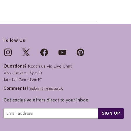
Follow Us
Questions?
Reach us via
Live Chat
Mon - Fri: 7am - 5pm PT
Sat - Sun: 7am - 5pm PT
Comments?
Submit Feedback
Get exclusive offers direct to your inbox
SIGN UP