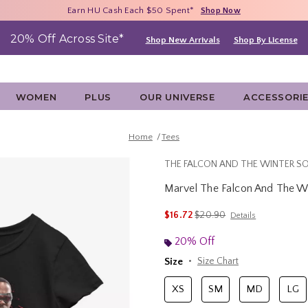
Free Shipping With $75 Purchase*
Earn HU Cash Each $50 Spent*
40% - 70% Off Clearance*
Shop Now
Shop Now
Shop Now
20% Off Across Site*
Shop New Arrivals
Shop By License
WOMEN
PLUS
OUR UNIVERSE
ACCESSORI
Home
Tees
THE FALCON AND THE WINTER SO
Marvel The Falcon And The Win
3.2 out of 5 Customer Rating
is sales price, the original p
$16.72
$20.90
Details
20% Off
Size
Size Chart
XS
SM
MD
LG