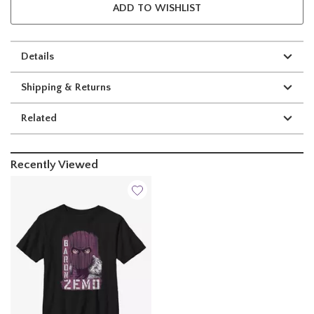
ADD TO WISHLIST
Details
Shipping & Returns
Related
Recently Viewed