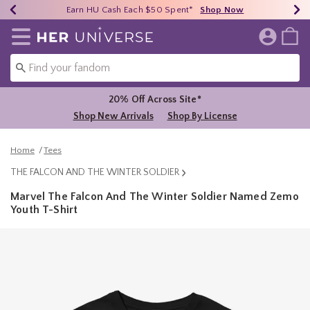
Earn HU Cash Each $50 Spent*
40% - 70% Off Clearance*
Free Shipping Over $75*
Shop Now
Shop Now
Shop Now
Redirect to Her Universe Home Page
20% Off Across Site*
Shop New Arrivals
Shop By License
Home
Tees
THE FALCON AND THE WINTER SOLDIER
Marvel The Falcon And The Winter Soldier Named Zemo
Youth T-Shirt
5 out of 5 Customer Rating