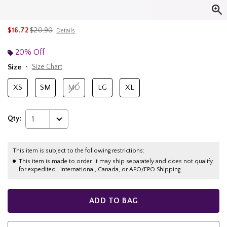
is sales price, the original price is
$16.72
$20.90
Details
20% Off
Size
Size Chart
XS
SM
MD
LG
XL
Qty:
1
This item is subject to the following restrictions:
This item is made to order. It may ship separately and does not qualify
for expedited , international, Canada, or APO/FPO Shipping.
ADD TO BAG