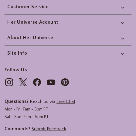
Customer Service
Her Universe Account
About Her Universe
Site Info
Follow Us
Questions?
Reach us via
Live Chat
Mon - Fri: 7am - 5pm PT
Sat - Sun: 7am - 5pm PT
Comments?
Submit Feedback