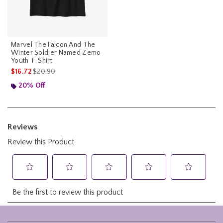
Marvel The Falcon And The
Winter Soldier Named Zemo
Youth T-Shirt
is sales price, the original price is
$16.72
$20.90
20% Off
Footer