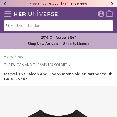
Earn HU Cash Each $50 Spent*
40% - 70% Off Clearance*
Free Shipping Over $75*
Shop Now
Shop Now
Shop Now
Redirect to Her Universe Home Page
20% Off Across Site*
Shop New Arrivals
Shop By License
Home
Tees
THE FALCON AND THE WINTER SOLDIER
Marvel The Falcon And The Winter Soldier Partner Youth
Girls T-Shirt
3.9 out of 5 Customer Rating