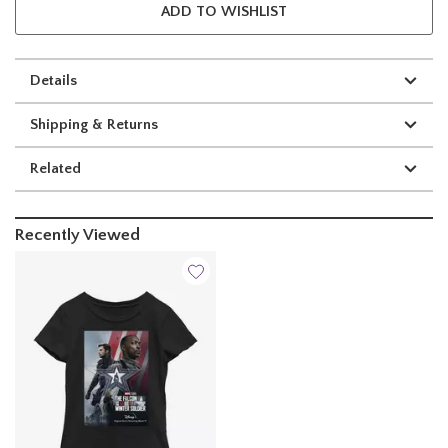
ADD TO WISHLIST
Details
Shipping & Returns
Related
Recently Viewed