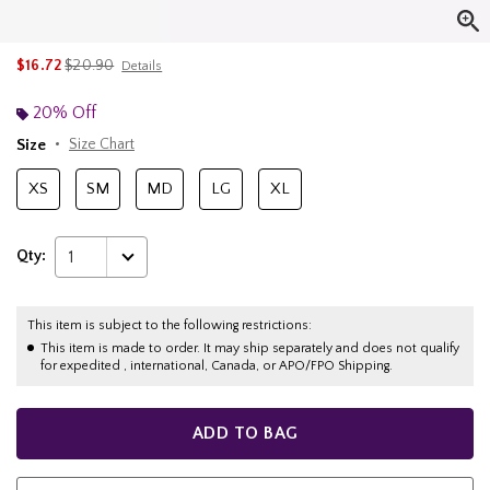
is sales price, the original price is
$16.72
$20.90
Details
20% Off
Size
Size Chart
XS
SM
MD
LG
XL
Qty:
1
This item is subject to the following restrictions:
This item is made to order. It may ship separately and does not qualify
for expedited , international, Canada, or APO/FPO Shipping.
ADD TO BAG