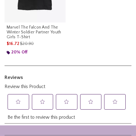
Marvel The Falcon And The
Winter Soldier Partner Youth
Girls T-Shirt
is sales price, the original price is
$16.72
$20.90
20% Off
Footer