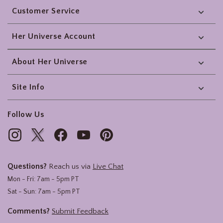
Customer Service
Her Universe Account
About Her Universe
Site Info
Follow Us
Questions?
Reach us via
Live Chat
Mon - Fri: 7am - 5pm PT
Sat - Sun: 7am - 5pm PT
Comments?
Submit Feedback