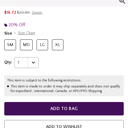
is sales price, the original price is
$16.72
$20.90
Details
20% Off
Size
Size Chart
SM
MD
LG
XL
Qty:
1
This item is subject to the following restrictions:
This item is made to order. It may ship separately and does not qualify
for expedited , international, Canada, or APO/FPO Shipping.
ADD TO BAG
ADD TO WISHLIST