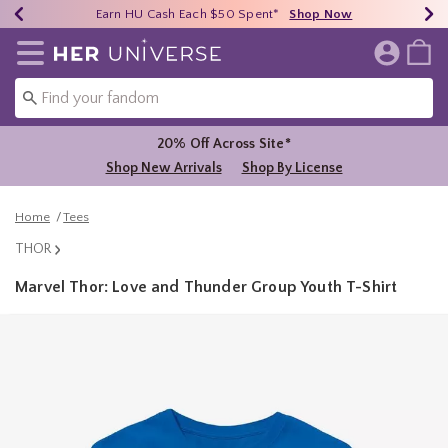
Earn HU Cash Each $50 Spent*
40% - 70% Off Clearance*
Free Shipping Over $75*
Shop Now
Shop Now
Shop Now
Redirect to Her Universe Home Page
20% Off Across Site*
Shop New Arrivals
Shop By License
Home
Tees
THOR
Marvel Thor: Love and Thunder Group Youth T-Shirt
4.8 out of 5 Customer Rating