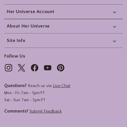
Her Universe Account
About Her Universe
Site Info
Follow Us
Questions?
Reach us via
Live Chat
Mon - Fri: 7am - 5pm PT
Sat - Sun: 7am - 5pm PT
Comments?
Submit Feedback