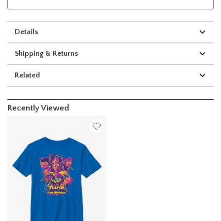
Details
Shipping & Returns
Related
Recently Viewed