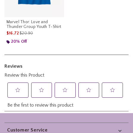
Marvel Thor: Love and
Thunder Group Youth T-Shirt
is sales price, the original price is
$16.72
$20.90
20% Off
Footer
Customer Service